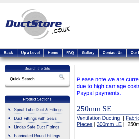
Back
Up a Level
Home
FAQ
Gallery
Contact Us
Our 
Search the Site
Please note we are curren
due to high carriage cost
Paypal payments.
Product Sections
250mm SE
Spiral Tube Duct & Fittings
Ventilation Ducting
|
Fabri
Duct Fittings with Seals
Pieces
|
300mm LE
| 250
Lindab Safe Duct Fittings
Fabricated Round Fittings