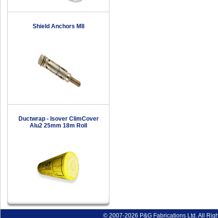
Shield Anchors M8
Ductwrap - Isover ClimCover
Alu2 25mm 18m Roll
© 2007-2026 P&G Fabrications Ltd. All Rig