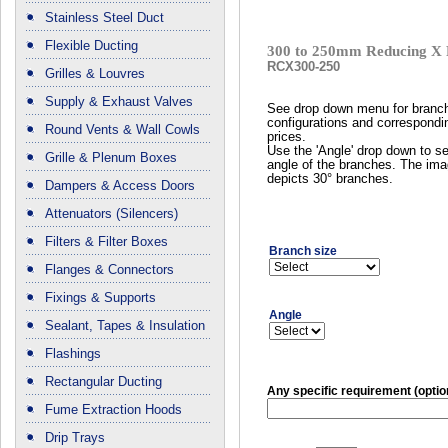
Stainless Steel Duct
Flexible Ducting
300 to 250mm Reducing X 
RCX300-250
Grilles & Louvres
Supply & Exhaust Valves
See drop down menu for branc
configurations and correspondi
Round Vents & Wall Cowls
prices.
Use the 'Angle' drop down to se
Grille & Plenum Boxes
angle of the branches. The im
depicts 30° branches.
Dampers & Access Doors
Attenuators (Silencers)
Filters & Filter Boxes
Branch size
Flanges & Connectors
Fixings & Supports
Angle
Sealant, Tapes & Insulation
Flashings
Rectangular Ducting
Any specific requirement (optio
Fume Extraction Hoods
Drip Trays