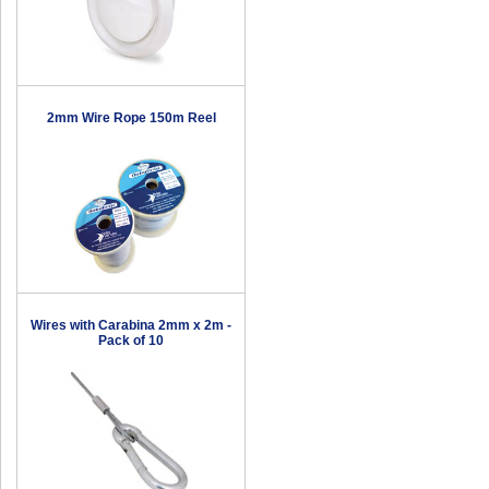
2mm Wire Rope 150m Reel
Wires with Carabina 2mm x 2m -
Pack of 10