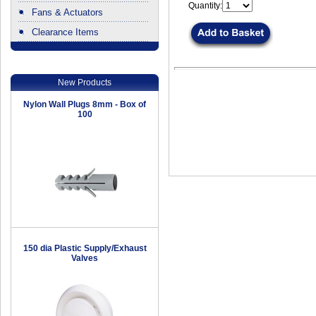
Quantity:
Fans & Actuators
Clearance Items
.
New Products
Nylon Wall Plugs 8mm - Box of
100
150 dia Plastic Supply/Exhaust
Valves