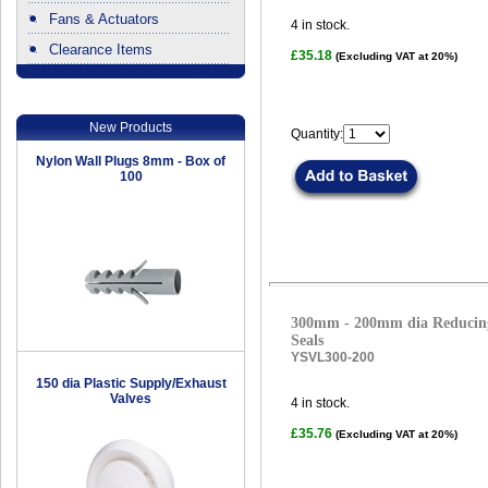
Fans & Actuators
4
in stock.
Clearance Items
£35.18
(Excluding VAT at 20%)
.
New Products
Quantity:
Nylon Wall Plugs 8mm - Box of
100
300mm - 200mm dia Reducing
Seals
YSVL300-200
150 dia Plastic Supply/Exhaust
Valves
4
in stock.
£35.76
(Excluding VAT at 20%)