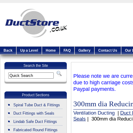
Back
Up a Level
Home
FAQ
Gallery
Contact Us
Our 
Search the Site
Please note we are curren
due to high carriage cost
Paypal payments.
Product Sections
300mm dia Reducing
Spiral Tube Duct & Fittings
Ventilation Ducting
|
Duct 
Duct Fittings with Seals
Seals
| 300mm dia Reducin
Lindab Safe Duct Fittings
Fabricated Round Fittings