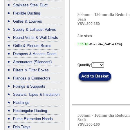
Stainless Steel Duct
Flexible Ducting
300mm - 150mm dia Reducing
Seals
Grilles & Louvres
YSVL300-150
Supply & Exhaust Valves
3
in stock.
Round Vents & Wall Cowls
£35.18
(Excluding VAT at 20%)
Grille & Plenum Boxes
Dampers & Access Doors
Attenuators (Silencers)
Quantity:
Filters & Filter Boxes
Flanges & Connectors
Fixings & Supports
Sealant, Tapes & Insulation
Flashings
Rectangular Ducting
300mm - 160mm dia Reducing
Fume Extraction Hoods
Seals
YSVL300-160
Drip Trays