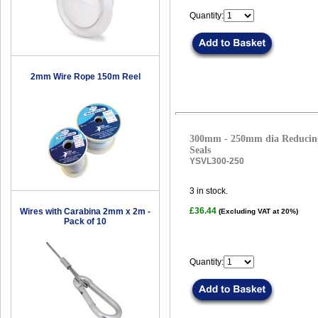
Quantity:
2mm Wire Rope 150m Reel
300mm - 250mm dia Reducing
Seals
YSVL300-250
3
in stock.
£36.44
Wires with Carabina 2mm x 2m -
(Excluding VAT at 20%)
Pack of 10
Quantity: