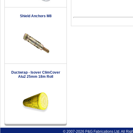
Shield Anchors M8
Ductwrap - Isover ClimCover
Alu2 25mm 18m Roll
© 2007-2026 P&G Fabrications Ltd. All Rig