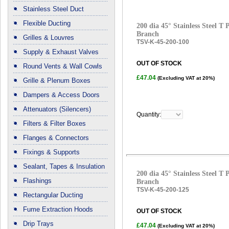
Stainless Steel Duct
Flexible Ducting
200 dia 45° Stainless Steel T
Branch
Grilles & Louvres
TSV-K-45-200-100
Supply & Exhaust Valves
OUT OF STOCK
Round Vents & Wall Cowls
£47.04
(Excluding VAT at 20%)
Grille & Plenum Boxes
Dampers & Access Doors
Attenuators (Silencers)
Quantity:
Filters & Filter Boxes
Flanges & Connectors
Fixings & Supports
Sealant, Tapes & Insulation
200 dia 45° Stainless Steel T
Flashings
Branch
TSV-K-45-200-125
Rectangular Ducting
Fume Extraction Hoods
OUT OF STOCK
Drip Trays
£47.04
(Excluding VAT at 20%)