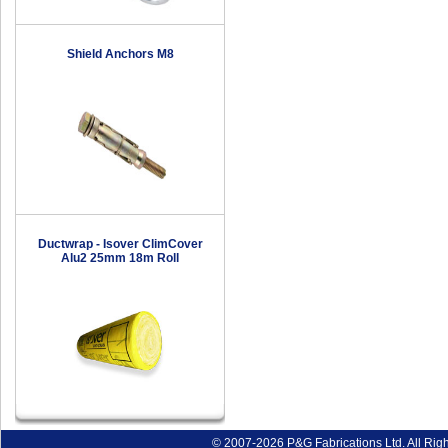
Shield Anchors M8
Ductwrap - Isover ClimCover
Alu2 25mm 18m Roll
© 2007-2026 P&G Fabrications Ltd. All Rig