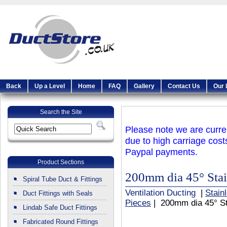
Back
Up a Level
Home
FAQ
Gallery
Contact Us
Our 
Search the Site
Please note we are curren
due to high carriage cost
Paypal payments.
Product Sections
200mm dia 45° Stain
Spiral Tube Duct & Fittings
Ventilation Ducting
|
Stain
Duct Fittings with Seals
Pieces
| 200mm dia 45° St
Lindab Safe Duct Fittings
Fabricated Round Fittings