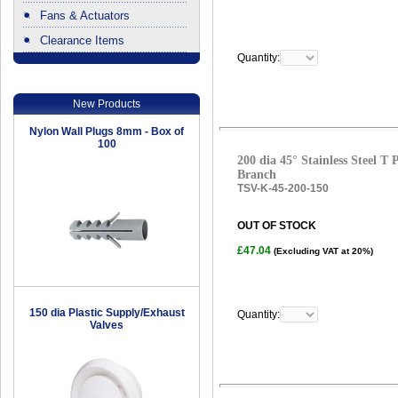
Fans & Actuators
Clearance Items
Quantity:
.
New Products
Nylon Wall Plugs 8mm - Box of
100
200 dia 45° Stainless Steel T
Branch
TSV-K-45-200-150
OUT OF STOCK
£47.04
(Excluding VAT at 20%)
150 dia Plastic Supply/Exhaust
Quantity:
Valves