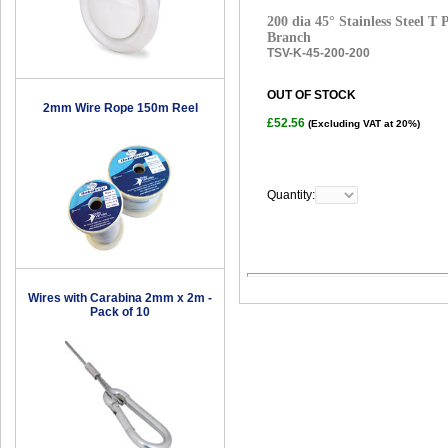
200 dia 45° Stainless Steel T
Branch
TSV-K-45-200-200
OUT OF STOCK
2mm Wire Rope 150m Reel
£52.56
(Excluding VAT at 20%)
Quantity:
Wires with Carabina 2mm x 2m -
Pack of 10