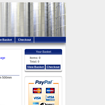
w Basket
Checkout
Your Basket
iage
Items:
0
Total:
0
View Basket
Checkout
in 500mm