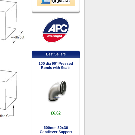
Best Sellers
100 dia 90° Pressed
Bends with Seals
£6.62
600mm 30x30
Cantilever Support