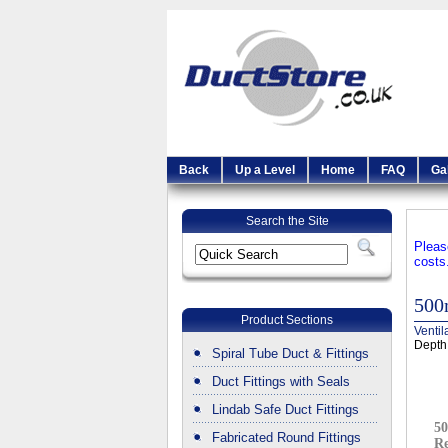
Back
Up a Level
Home
FAQ
Ga
Search the Site
Pleas
costs
500
Product Sections
Ventil
Depth
Spiral Tube Duct & Fittings
Duct Fittings with Seals
Lindab Safe Duct Fittings
5
Fabricated Round Fittings
Re