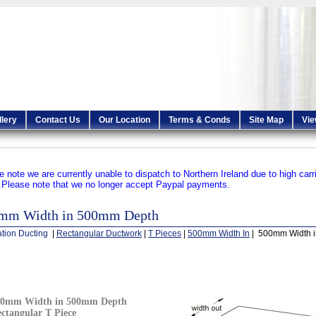
llery
Contact Us
Our Location
Terms & Conds
Site Map
Vie
e note we are currently unable to dispatch to Northern Ireland due to high carr
.
Please note that we no longer accept Paypal payments.
mm Width in 500mm Depth
ation Ducting
|
Rectangular Ductwork
|
T Pieces
|
500mm Width In
| 500mm Width 
00mm Width in 500mm Depth
ctangular T Piece