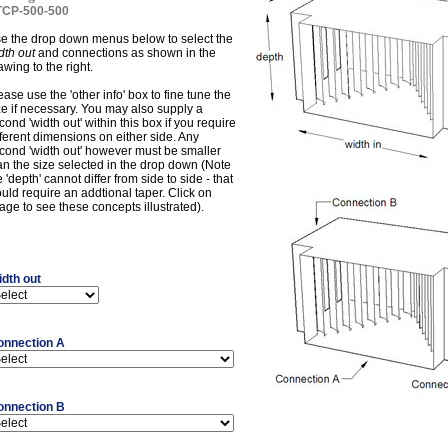
CP-500-500
e the drop down menus below to select the
dth out
and connections as shown in the
awing to the right.
ease use the 'other info' box to fine tune the
ze if necessary. You may also supply a
cond 'width out' within this box if you require
fferent dimensions on either side. Any
cond 'width out' however must be smaller
an the size selected in the drop down (Note
e 'depth' cannot differ from side to side - that
uld require an addtional taper. Click on
age to see these concepts illustrated).
dth out
onnection A
onnection B