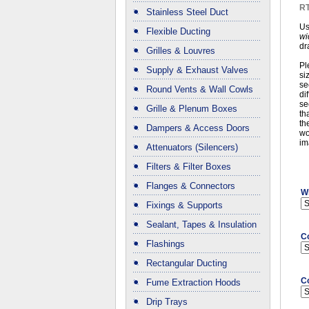
RT
Stainless Steel Duct
Us
Flexible Ducting
wi
dr
Grilles & Louvres
Pl
Supply & Exhaust Valves
si
se
Round Vents & Wall Cowls
di
se
Grille & Plenum Boxes
th
th
Dampers & Access Doors
wo
im
Attenuators (Silencers)
Filters & Filter Boxes
Flanges & Connectors
Wi
Fixings & Supports
Sealant, Tapes & Insulation
C
Flashings
Rectangular Ducting
C
Fume Extraction Hoods
Drip Trays