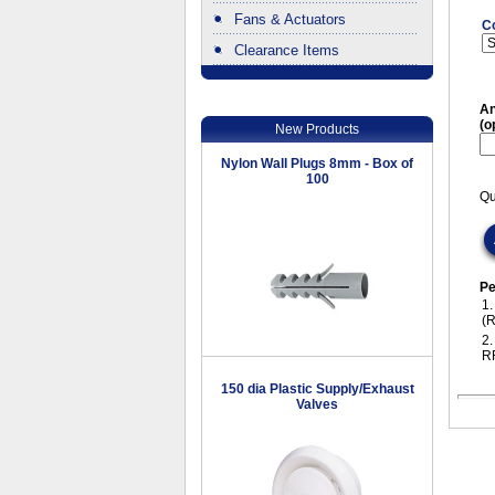
Fans & Actuators
C
Clearance Items
.
An
(o
New Products
Nylon Wall Plugs 8mm - Box of
100
Qu
Pe
1
(
2
R
150 dia Plastic Supply/Exhaust
Valves