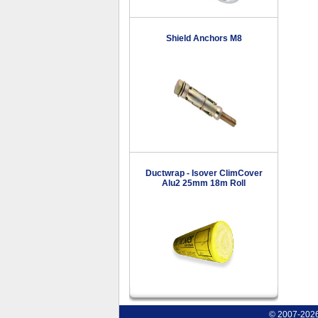
Shield Anchors M8
Ductwrap - Isover ClimCover
Alu2 25mm 18m Roll
© 2007-2026 