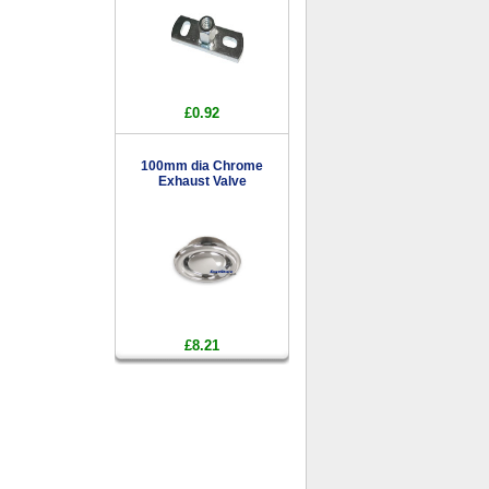
£0.92
100mm dia Chrome
Exhaust Valve
£8.21