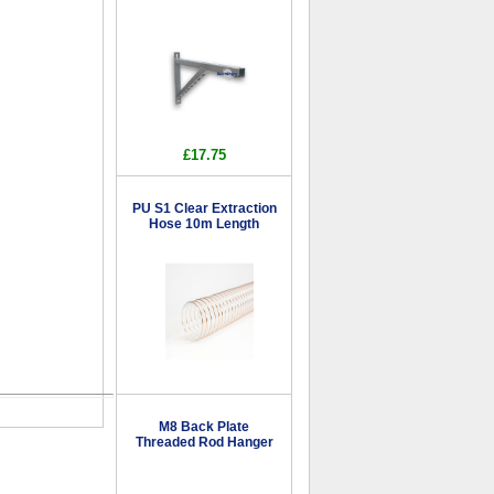
£17.75
PU S1 Clear Extraction
Hose 10m Length
M8 Back Plate
Threaded Rod Hanger