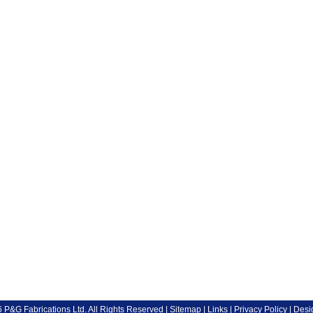
P&G Fabrications Ltd. All Rights Reserved |
Sitemap
|
Links
|
Privacy Policy
| Desi