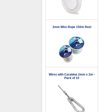
2mm Wire Rope 150m Reel
Wires with Carabina 2mm x 2m -
Pack of 10