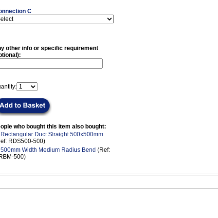
onnection C
y other info or specific requirement
ptional):
antity:
ople who bought this item also bought:
.
Rectangular Duct Straight 500x500mm
Ref: RDS500-500)
.
500mm Width Medium Radius Bend
(Ref:
RBM-500)