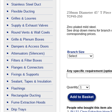
Stainless Steel Duct
Flexible Ducting
250mm Diameter 45° T Piece
TCP45-250
Grilles & Louvres
Supply & Exhaust Valves
Zinc-plated mild steel.
See drop down menu for branch c
Round Vents & Wall Cowls
corresponding prices.
Grille & Plenum Boxes
Dampers & Access Doors
Branch Size
Attenuators (Silencers)
Filters & Filter Boxes
Flanges & Connectors
Any specific requirement (optio
Fixings & Supports
Sealant, Tapes & Insulation
Quantity:
Flashings
Rectangular Ducting
Fume Extraction Hoods
People who bought this item als
Drip Trays
1.
PU S1 Clear Extraction Hose 