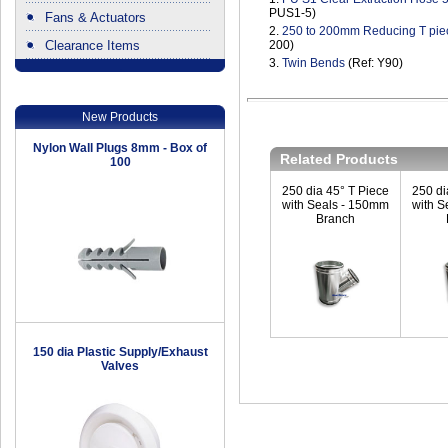
PUS1-5)
Fans & Actuators
2.
250 to 200mm Reducing T pie
Clearance Items
200)
3.
Twin Bends
(Ref: Y90)
.
New Products
Nylon Wall Plugs 8mm - Box of
Related Products
100
250 dia 45° T Piece
250 di
with Seals - 150mm
with S
Branch
150 dia Plastic Supply/Exhaust
Valves