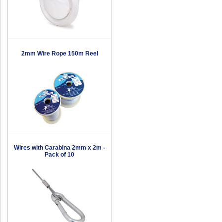
2mm Wire Rope 150m Reel
Wires with Carabina 2mm x 2m -
Pack of 10