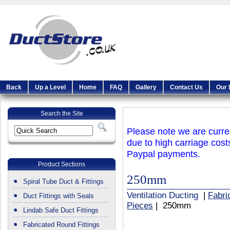
Back
Up a Level
Home
FAQ
Gallery
Contact Us
Our 
Search the Site
Please note we are curren
due to high carriage cost
Paypal payments.
Product Sections
250mm
Spiral Tube Duct & Fittings
Ventilation Ducting
|
Fabri
Duct Fittings with Seals
Pieces
| 250mm
Lindab Safe Duct Fittings
Fabricated Round Fittings