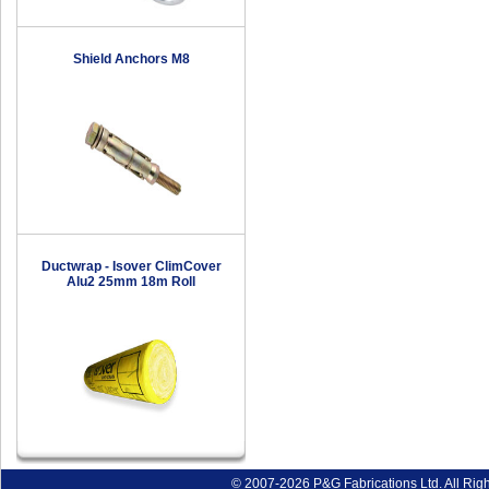
Shield Anchors M8
Ductwrap - Isover ClimCover
Alu2 25mm 18m Roll
© 2007-2026 P&G Fabrications Ltd. All Rig