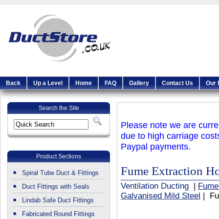
Back
Up a Level
Home
FAQ
Gallery
Contact Us
Our 
Search the Site
Please note we are curren
due to high carriage cost
Paypal payments.
Product Sections
Fume Extraction H
Spiral Tube Duct & Fittings
Ventilation Ducting
|
Fume
Duct Fittings with Seals
Galvanised Mild Steel
| Fu
Lindab Safe Duct Fittings
Fabricated Round Fittings