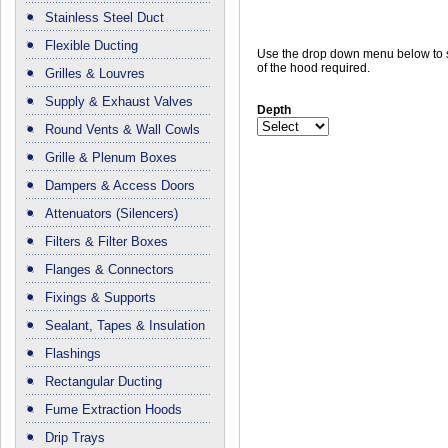
Stainless Steel Duct
Flexible Ducting
Use the drop down menu below to s
of the hood required.
Grilles & Louvres
Supply & Exhaust Valves
Depth
Round Vents & Wall Cowls
Grille & Plenum Boxes
Dampers & Access Doors
Attenuators (Silencers)
Filters & Filter Boxes
Flanges & Connectors
Fixings & Supports
Sealant, Tapes & Insulation
Flashings
Rectangular Ducting
Fume Extraction Hoods
Drip Trays