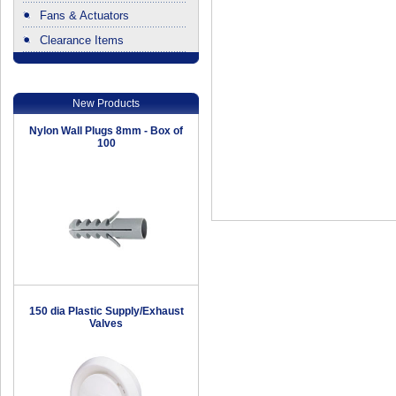
Fans & Actuators
Clearance Items
.
New Products
Nylon Wall Plugs 8mm - Box of
100
150 dia Plastic Supply/Exhaust
Valves