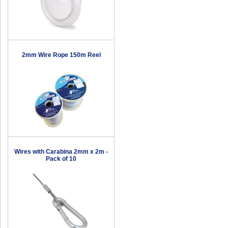
2mm Wire Rope 150m Reel
Wires with Carabina 2mm x 2m -
Pack of 10