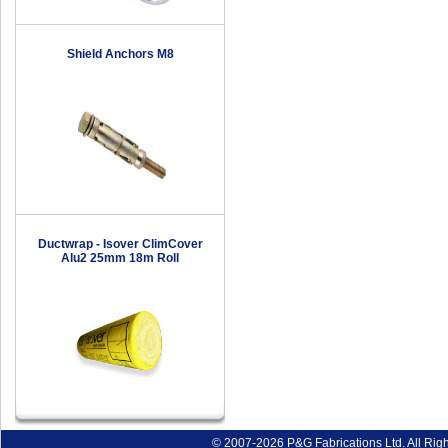
Shield Anchors M8
Ductwrap - Isover ClimCover
Alu2 25mm 18m Roll
© 2007-2026 P&G Fabrications Ltd. All Rig