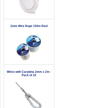
2mm Wire Rope 150m Reel
Wires with Carabina 2mm x 2m -
Pack of 10