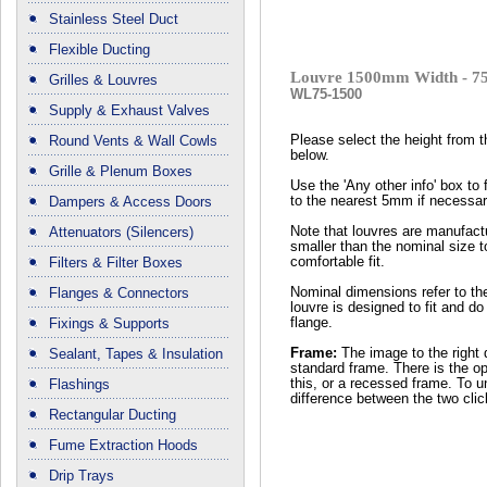
Stainless Steel Duct
Flexible Ducting
Louvre 1500mm Width - 7
Grilles & Louvres
WL75-1500
Supply & Exhaust Valves
Round Vents & Wall Cowls
Please select the height from 
below.
Grille & Plenum Boxes
Use the 'Any other info' box to 
Dampers & Access Doors
to the nearest 5mm if necessar
Attenuators (Silencers)
Note that louvres are manufactu
smaller than the nominal size t
Filters & Filter Boxes
comfortable fit.
Flanges & Connectors
Nominal dimensions refer to th
louvre is designed to fit and do
Fixings & Supports
flange.
Sealant, Tapes & Insulation
Frame:
The image to the right 
standard frame. There is the op
Flashings
this, or a recessed frame. To 
difference between the two cli
Rectangular Ducting
Fume Extraction Hoods
Drip Trays