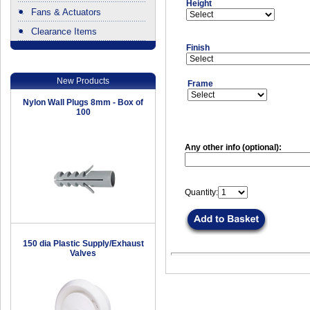
Height
Fans & Actuators
Clearance Items
.
Finish
New Products
Frame
Nylon Wall Plugs 8mm - Box of
100
Any other info (optional):
Quantity:
150 dia Plastic Supply/Exhaust
Valves