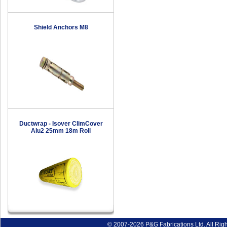
Shield Anchors M8
Ductwrap - Isover ClimCover
Alu2 25mm 18m Roll
© 2007-2026 P&G Fabrications Ltd. All Rig