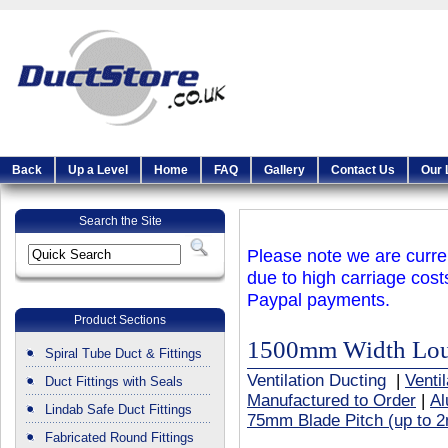
Back
Up a Level
Home
FAQ
Gallery
Contact Us
Our 
Search the Site
Please note we are curren
due to high carriage cost
Paypal payments.
Product Sections
1500mm Width Louv
Spiral Tube Duct & Fittings
Ventilation Ducting
|
Venti
Duct Fittings with Seals
Manufactured to Order
|
Al
Lindab Safe Duct Fittings
75mm Blade Pitch (up to 2
Fabricated Round Fittings