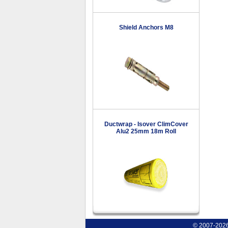
Shield Anchors M8
Ductwrap - Isover ClimCover
Alu2 25mm 18m Roll
© 2007-2026 