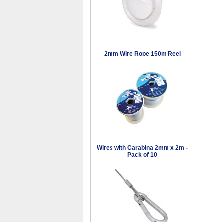
2mm Wire Rope 150m Reel
Wires with Carabina 2mm x 2m -
Pack of 10