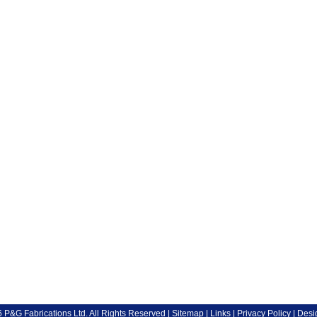
P&G Fabrications Ltd. All Rights Reserved |
Sitemap
|
Links
|
Privacy Policy
| Desi