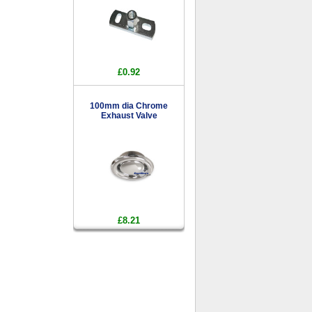
£0.92
100mm dia Chrome
Exhaust Valve
£8.21