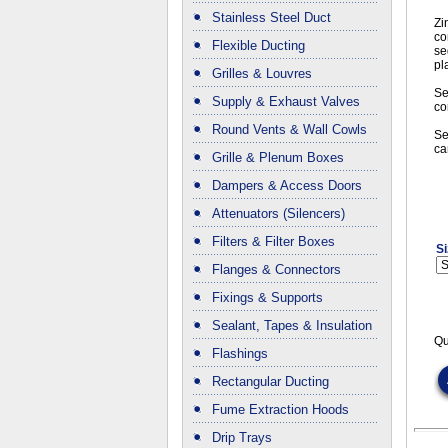
Stainless Steel Duct
Zi
co
Flexible Ducting
se
pl
Grilles & Louvres
Se
Supply & Exhaust Valves
co
Round Vents & Wall Cowls
Se
ca
Grille & Plenum Boxes
Dampers & Access Doors
Attenuators (Silencers)
Filters & Filter Boxes
Si
Flanges & Connectors
Fixings & Supports
Sealant, Tapes & Insulation
Qu
Flashings
Rectangular Ducting
Fume Extraction Hoods
Drip Trays