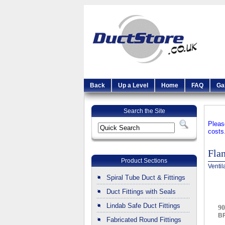
Back
Up a Level
Home
FAQ
Ga
Search the Site
Pleas
costs
Fla
Product Sections
Ventil
Spiral Tube Duct & Fittings
Duct Fittings with Seals
Lindab Safe Duct Fittings
90
B
Fabricated Round Fittings