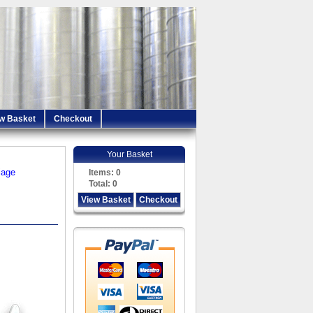
w Basket
Checkout
Your Basket
iage
Items:
0
Total:
0
View Basket
Checkout