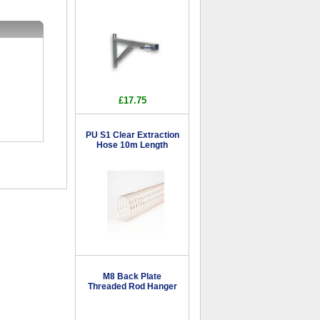
£17.75
PU S1 Clear Extraction
Hose 10m Length
M8 Back Plate
Threaded Rod Hanger