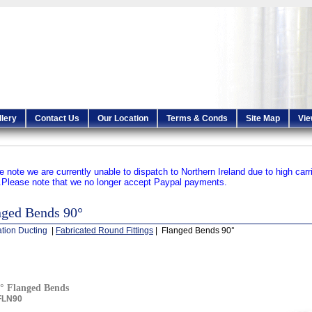
llery
Contact Us
Our Location
Terms & Conds
Site Map
Vie
e note we are currently unable to dispatch to Northern Ireland due to high carr
.
Please note that we no longer accept Paypal payments.
nged Bends 90°
ation Ducting
|
Fabricated Round Fittings
| Flanged Bends 90°
° Flanged Bends
FLN90