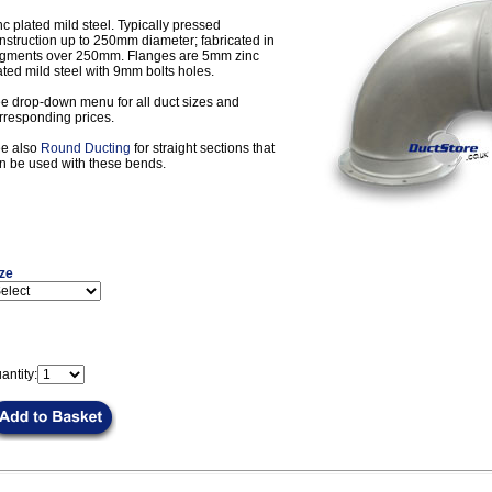
nc plated mild steel. Typically pressed
nstruction up to 250mm diameter; fabricated in
gments over 250mm. Flanges are 5mm zinc
ated mild steel with 9mm bolts holes.
e drop-down menu for all duct sizes and
rresponding prices.
e also
Round Ducting
for straight sections that
n be used with these bends.
ze
antity: