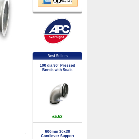
Best Sellers
100 dia 90° Pressed
Bends with Seals
£6.62
600mm 30x30
Cantilever Support