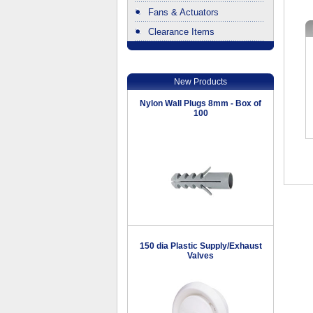
Fans & Actuators
Clearance Items
.
New Products
Nylon Wall Plugs 8mm - Box of
100
150 dia Plastic Supply/Exhaust
Valves