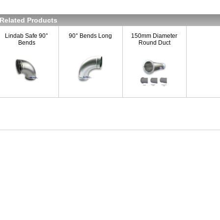
Related Products
Lindab Safe 90°
90° Bends Long
150mm Diameter
Bends
Round Duct