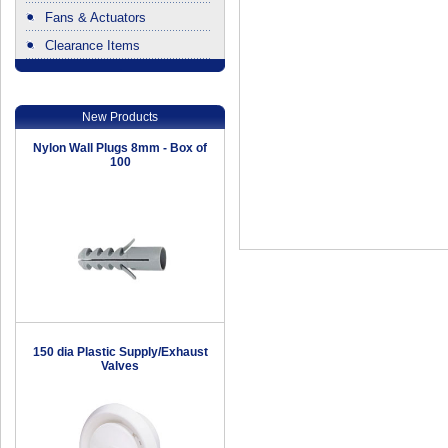
Fans & Actuators
Clearance Items
.
New Products
Nylon Wall Plugs 8mm - Box of
100
150 dia Plastic Supply/Exhaust
Valves