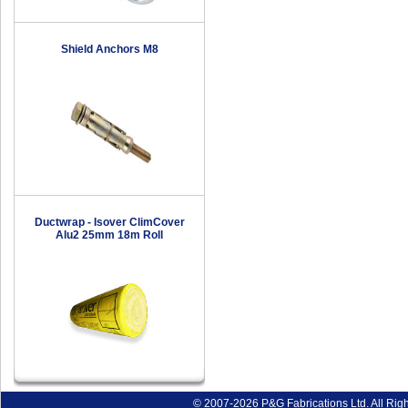
Shield Anchors M8
Ductwrap - Isover ClimCover
Alu2 25mm 18m Roll
© 2007-2026 P&G Fabrications Ltd. All Rig