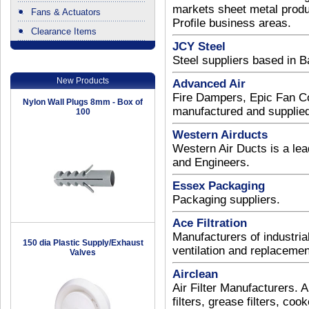
markets sheet metal produc
Fans & Actuators
Profile business areas.
Clearance Items
JCY Steel
.
Steel suppliers based in 
New Products
Advanced Air
Fire Dampers, Epic Fan C
Nylon Wall Plugs 8mm - Box of
manufactured and supplied 
100
Western Airducts
Western Air Ducts is a lead
and Engineers.
Essex Packaging
Packaging suppliers.
Ace Filtration
Manufacturers of industrial
150 dia Plastic Supply/Exhaust
ventilation and replacement
Valves
Airclean
Air Filter Manufacturers. Air
filters, grease filters, coo