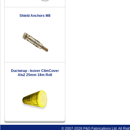
Shield Anchors M8
Ductwrap - Isover ClimCover
Alu2 25mm 18m Roll
© 2007-2026 P&G Fabrications Ltd. All Rig