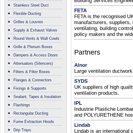
Building Services Enginee
Stainless Steel Duct
FETA
Flexible Ducting
FETA is the recognised UK
Grilles & Louvres
manufacturers, suppliers, i
ventilating, building contro
Supply & Exhaust Valves
policy makers and the wide
Round Vents & Wall Cowls
Grille & Plenum Boxes
Partners
Dampers & Access Doors
Attenuators (Silencers)
Alnor
Large ventilation ductwork
Filters & Filter Boxes
Flanges & Connectors
SYDS
UK suppliers of high quality
Fixings & Supports
ventilation products.
Sealant, Tapes & Insulation
IPL
Flashings
Industrie Plastiche Lomb
Rectangular Ducting
and POLYURETHENE hose 
Fume Extraction Hoods
Lindab
Drip Trays
Lindab is an internationa