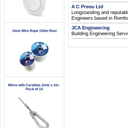
A C Preou Ltd
Longstanding and reputable
Engineers based in Romfo
JCA Engineering
2mm Wire Rope 150m Reel
Building Engineering Serv
Wires with Carabina 2mm x 2m -
Pack of 10