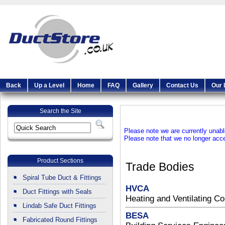
Back
Up a Level
Home
FAQ
Gallery
Contact Us
Our 
Search the Site
Please note we are currently unable
Please note that we no longer ac
Product Sections
Trade Bodies
Spiral Tube Duct & Fittings
HVCA
Duct Fittings with Seals
Heating and Ventilating Co
Lindab Safe Duct Fittings
BESA
Fabricated Round Fittings