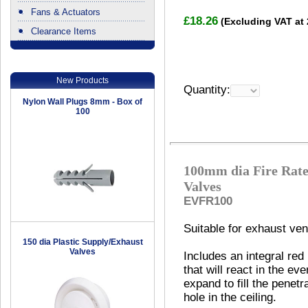
Fans & Actuators
£18.26
(Excluding VAT at
Clearance Items
.
New Products
Quantity:
Nylon Wall Plugs 8mm - Box of
100
100mm dia Fire Rate
Valves
EVFR100
Suitable for exhaust vent
150 dia Plastic Supply/Exhaust
Valves
Includes an integral red
that will react in the eve
expand to fill the penetr
hole in the ceiling.