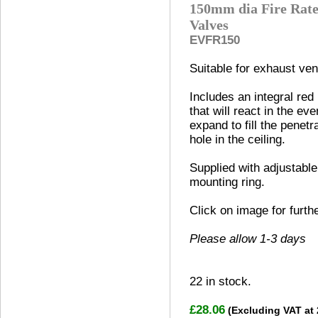
150mm dia Fire Rate
Valves
EVFR150
Suitable for exhaust vent
Includes an integral red
that will react in the eve
expand to fill the penetr
hole in the ceiling.
Supplied with adjustable
mounting ring.
Click on image for furth
Please allow 1-3 days
22
in stock.
£28.06
(Excluding VAT at