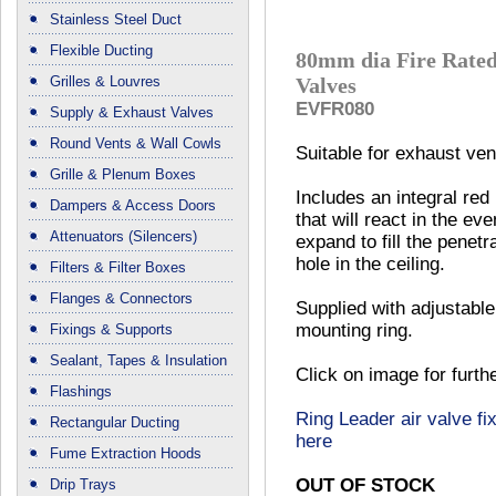
Stainless Steel Duct
Flexible Ducting
80mm dia Fire Rated
Grilles & Louvres
Valves
EVFR080
Supply & Exhaust Valves
Round Vents & Wall Cowls
Suitable for exhaust vent
Grille & Plenum Boxes
Includes an integral red
Dampers & Access Doors
that will react in the eve
Attenuators (Silencers)
expand to fill the penetr
hole in the ceiling.
Filters & Filter Boxes
Flanges & Connectors
Supplied with adjustable
mounting ring.
Fixings & Supports
Sealant, Tapes & Insulation
Click on image for furth
Flashings
Ring Leader air valve fix
Rectangular Ducting
here
Fume Extraction Hoods
OUT OF STOCK
Drip Trays