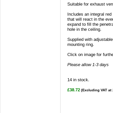
Suitable for exhaust vent
Includes an integral red
that will react in the eve
expand to fill the penetr
hole in the ceiling.
Supplied with adjustable
mounting ring.
Click on image for furth
Please allow 1-3 days
14
in stock.
£38.72
(Excluding VAT at