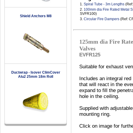
1.
Spiral Tube - 3m Lengths
(Ref
2.
100mm dia Fire Rated Metal S
SVFR100)
Shield Anchors M8
3.
Circular Fire Dampers
(Ref: C
125mm dia Fire Rate
Valves
EVFR125
Suitable for exhaust vent
Ductwrap - Isover ClimCover
Alu2 25mm 18m Roll
Includes an integral red
that will react in the eve
expand to fill the penetr
hole in the ceiling.
Supplied with adjustable
mounting ring.
Click on image for furth