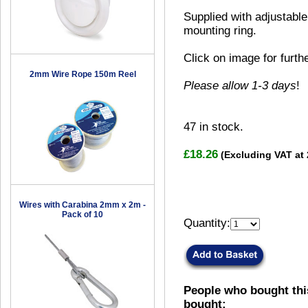
Supplied with adjustable
mounting ring.
Click on image for furth
2mm Wire Rope 150m Reel
Please allow 1-3 days
!
47
in stock.
£18.26
(Excluding VAT at
Wires with Carabina 2mm x 2m -
Pack of 10
Quantity:
People who bought thi
bought: