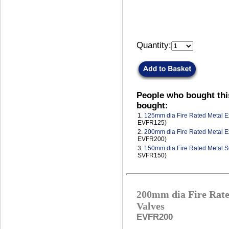
Quantity:
People who bought thi
bought:
1.
125mm dia Fire Rated Metal Ex
EVFR125)
2.
200mm dia Fire Rated Metal Ex
EVFR200)
3.
150mm dia Fire Rated Metal S
SVFR150)
200mm dia Fire Rate
Valves
EVFR200