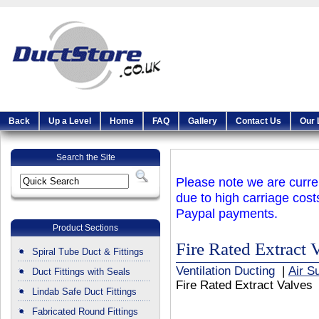
Back
Up a Level
Home
FAQ
Gallery
Contact Us
Our 
Search the Site
Please note we are curren
due to high carriage cost
Paypal payments.
Product Sections
Fire Rated Extract 
Spiral Tube Duct & Fittings
Ventilation Ducting
|
Air S
Duct Fittings with Seals
Fire Rated Extract Valves
Lindab Safe Duct Fittings
Fabricated Round Fittings