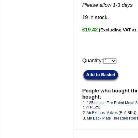
Please allow 1-3 days
19
in stock.
£19.42
(Excluding VAT at
Quantity:
People who bought thi
bought:
1.
125mm dia Fire Rated Metal S
SVFR125)
2.
Air Exhaust Valves
(Ref: BKU)
3.
M8 Back Plate Threaded Rod