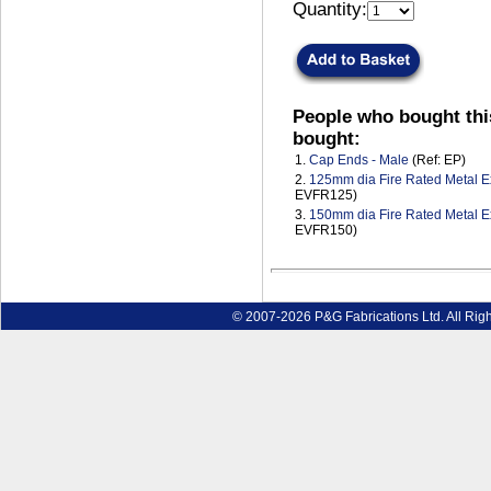
Quantity:
People who bought thi
bought:
1.
Cap Ends - Male
(Ref: EP)
2.
125mm dia Fire Rated Metal Ex
EVFR125)
3.
150mm dia Fire Rated Metal Ex
EVFR150)
© 2007-2026 P&G Fabrications Ltd. All Rig