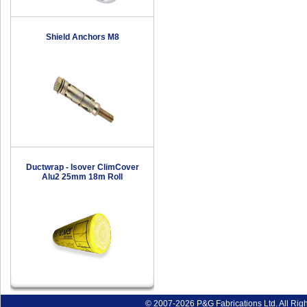
Shield Anchors M8
Ductwrap - Isover ClimCover
Alu2 25mm 18m Roll
© 2007-2026 P&G Fabrications Ltd. All Rig