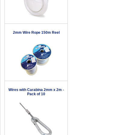
2mm Wire Rope 150m Reel
Wires with Carabina 2mm x 2m -
Pack of 10