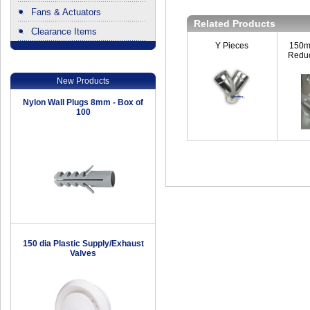
Fans & Actuators
Related Products
Clearance Items
.
Y Pieces
150m
Reduc
New Products
Nylon Wall Plugs 8mm - Box of
100
150 dia Plastic Supply/Exhaust
Valves