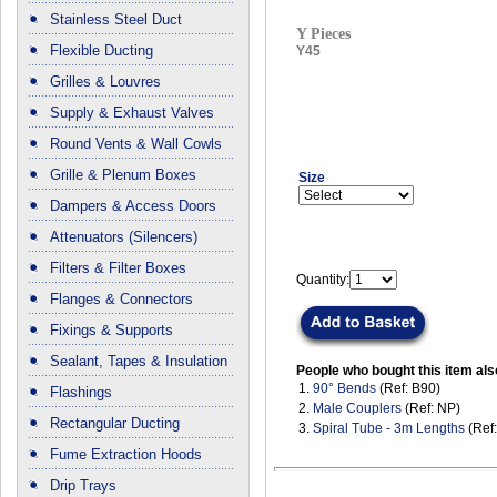
Stainless Steel Duct
Y Pieces
Flexible Ducting
Y45
Grilles & Louvres
Supply & Exhaust Valves
Round Vents & Wall Cowls
Grille & Plenum Boxes
Size
Dampers & Access Doors
Attenuators (Silencers)
Filters & Filter Boxes
Quantity:
Flanges & Connectors
Fixings & Supports
Sealant, Tapes & Insulation
People who bought this item als
1.
90° Bends
(Ref: B90)
Flashings
2.
Male Couplers
(Ref: NP)
Rectangular Ducting
3.
Spiral Tube - 3m Lengths
(Ref
Fume Extraction Hoods
Drip Trays