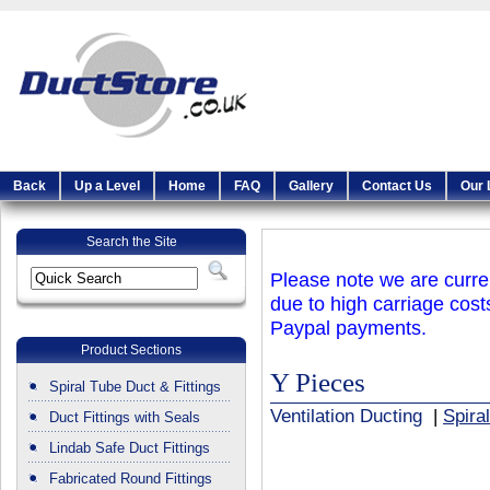
Back
Up a Level
Home
FAQ
Gallery
Contact Us
Our 
Search the Site
Please note we are curren
due to high carriage cost
Paypal payments.
Product Sections
Y Pieces
Spiral Tube Duct & Fittings
Ventilation Ducting
|
Spira
Duct Fittings with Seals
Lindab Safe Duct Fittings
Fabricated Round Fittings