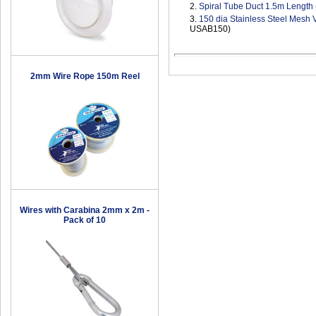
2.
Spiral Tube Duct 1.5m Length
3.
150 dia Stainless Steel Mesh 
USAB150)
2mm Wire Rope 150m Reel
Wires with Carabina 2mm x 2m -
Pack of 10