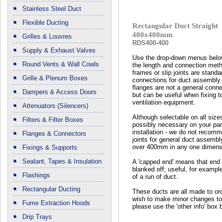
Stainless Steel Duct
Flexible Ducting
Rectangular Duct Straight
400x400mm
Grilles & Louvres
RDS400-400
Supply & Exhaust Valves
Use the drop-down menus below
Round Vents & Wall Cowls
the length and connection met
frames or slip joints are standa
Grille & Plenum Boxes
connections for duct assembly
flanges are not a general conn
Dampers & Access Doors
but can be useful when fixing t
ventilation equipment.
Attenuators (Silencers)
Although selectable on all size
Filters & Filter Boxes
possibly necessary on your part
installation - we do not recomm
Flanges & Connectors
joints for general duct assembl
over 400mm in any one dimens
Fixings & Supports
Sealant, Tapes & Insulation
A 'capped end' means that end 
blanked off; useful, for exampl
Flashings
of a run of duct.
Rectangular Ducting
These ducts are all made to ord
wish to make minor changes to
Fume Extraction Hoods
please use the 'other info' box 
Drip Trays