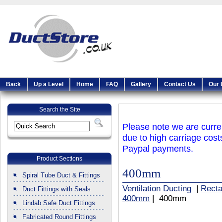
Back
Up a Level
Home
FAQ
Gallery
Contact Us
Our 
Search the Site
Please note we are curren
due to high carriage cost
Paypal payments.
Product Sections
400mm
Spiral Tube Duct & Fittings
Ventilation Ducting
|
Recta
Duct Fittings with Seals
400mm
| 400mm
Lindab Safe Duct Fittings
Fabricated Round Fittings