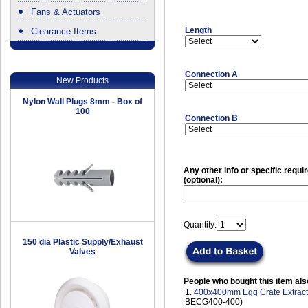
Fans & Actuators
Length
Clearance Items
.
Connection A
New Products
Nylon Wall Plugs 8mm - Box of
100
Connection B
Any other info or specific requ
(optional):
Quantity:
150 dia Plastic Supply/Exhaust
Valves
People who bought this item als
1.
400x400mm Egg Crate Extract 
BECG400-400)