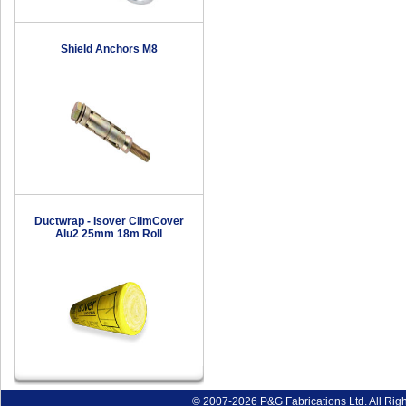
Shield Anchors M8
Ductwrap - Isover ClimCover
Alu2 25mm 18m Roll
© 2007-2026 P&G Fabrications Ltd. All Rig