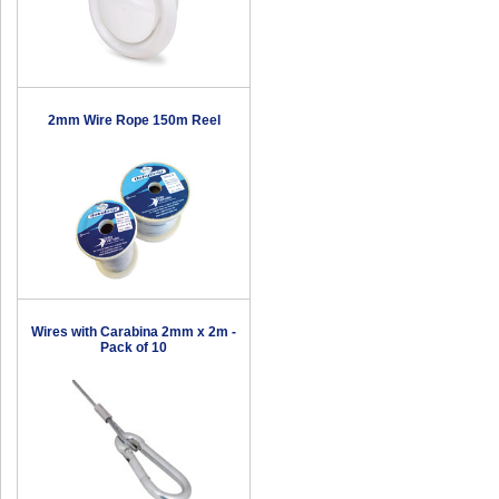
2mm Wire Rope 150m Reel
Wires with Carabina 2mm x 2m -
Pack of 10