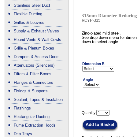
Stainless Steel Duct
Flexible Ducting
315mm Diameter Reducing 
RCYP-315
Grilles & Louvres
Supply & Exhaust Valves
Zinc-plated mild steel.
See drop down menu for dimen
Round Vents & Wall Cowls
down to select angle.
Grille & Plenum Boxes
Dampers & Access Doors
Dimension B
Attenuators (Silencers)
Filters & Filter Boxes
Angle
Flanges & Connectors
Fixings & Supports
Sealant, Tapes & Insulation
Flashings
Quantity:
Rectangular Ducting
Fume Extraction Hoods
Drip Trays