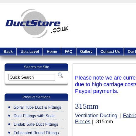
Back
Up a Level
Home
FAQ
Gallery
Contact Us
Our 
Search the Site
Please note we are curren
due to high carriage cost
Paypal payments.
Product Sections
315mm
Spiral Tube Duct & Fittings
Ventilation Ducting
|
Fabri
Duct Fittings with Seals
Pieces
| 315mm
Lindab Safe Duct Fittings
Fabricated Round Fittings