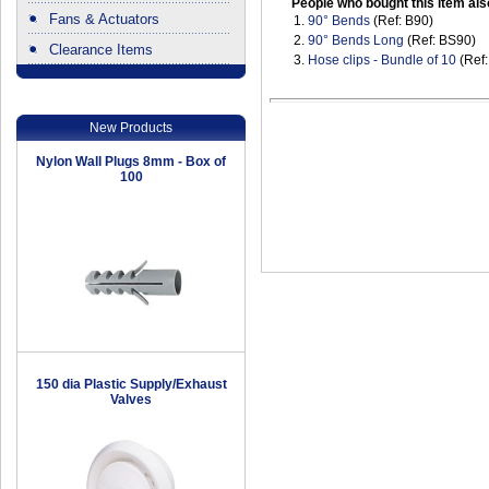
People who bought this item als
Fans & Actuators
1.
90° Bends
(Ref: B90)
2.
90° Bends Long
(Ref: BS90)
Clearance Items
3.
Hose clips - Bundle of 10
(Ref
.
New Products
Nylon Wall Plugs 8mm - Box of
100
150 dia Plastic Supply/Exhaust
Valves