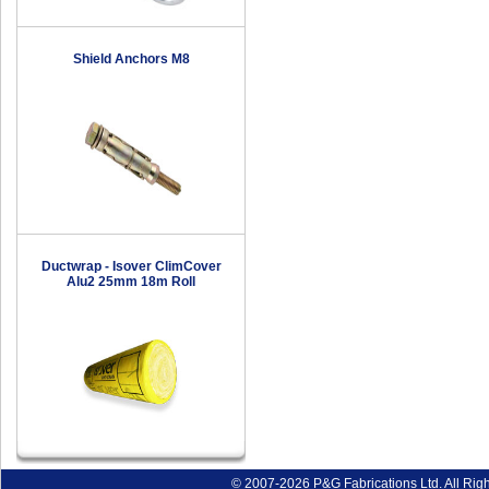
Shield Anchors M8
Ductwrap - Isover ClimCover
Alu2 25mm 18m Roll
© 2007-2026 P&G Fabrications Ltd. All Rig