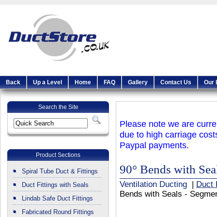
Back
Up a Level
Home
FAQ
Gallery
Contact Us
Our 
Search the Site
Please note we are curren
due to high carriage cost
Paypal payments.
Product Sections
90° Bends with Sea
Spiral Tube Duct & Fittings
Ventilation Ducting
|
Duct 
Duct Fittings with Seals
Bends with Seals - Segme
Lindab Safe Duct Fittings
Fabricated Round Fittings