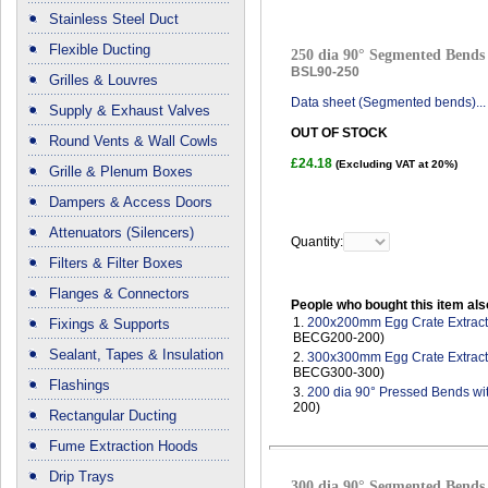
Stainless Steel Duct
Flexible Ducting
250 dia 90° Segmented Bends 
BSL90-250
Grilles & Louvres
Data sheet (Segmented bends)...
Supply & Exhaust Valves
OUT OF STOCK
Round Vents & Wall Cowls
£24.18
(Excluding VAT at 20%)
Grille & Plenum Boxes
Dampers & Access Doors
Attenuators (Silencers)
Quantity:
Filters & Filter Boxes
Flanges & Connectors
People who bought this item als
1.
200x200mm Egg Crate Extract 
Fixings & Supports
BECG200-200)
Sealant, Tapes & Insulation
2.
300x300mm Egg Crate Extract 
BECG300-300)
Flashings
3.
200 dia 90° Pressed Bends wi
200)
Rectangular Ducting
Fume Extraction Hoods
Drip Trays
300 dia 90° Segmented Bends 