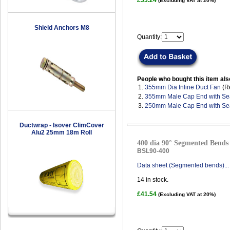
£33.24
(Excluding VAT at 20%)
Shield Anchors M8
Quantity:
People who bought this item als
1.
355mm Dia Inline Duct Fan
(R
2.
355mm Male Cap End with Se
3.
250mm Male Cap End with Se
Ductwrap - Isover ClimCover
Alu2 25mm 18m Roll
400 dia 90° Segmented Bends 
BSL90-400
Data sheet (Segmented bends)...
14
in stock.
£41.54
(Excluding VAT at 20%)