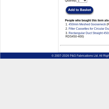
Quantity:
People who bought this item als
1.
450mm Meshed Gooseneck
(R
2.
Filter Cassettes for Circular Du
3.
Rectangular Duct Straight 4
RDS450-400)
© 2007-2026 P&G Fabrications Ltd. All Rig