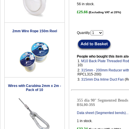
56
in stock.
£25.66
(Excluding VAT at 20%)
2mm Wire Rope 150m Reel
Quantity:
People who bought this item als
1.
M10 Back Plate Threaded Ro
10)
2.
315mm - 200mm Reducer with
RPCL315-200)
3.
315mm Dia Inline Duct Fan
(R
Wires with Carabina 2mm x 2m -
Pack of 10
355 dia 90° Segmented Bends 
BSL90-355
Data sheet (Segmented bends)...
1
in stock.