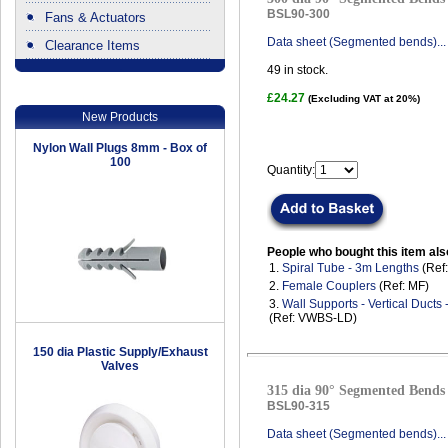
BSL90-300
Fans & Actuators
Data sheet (Segmented bends)...
Clearance Items
.
49
in stock.
£24.27
(Excluding VAT at 20%)
New Products
Nylon Wall Plugs 8mm - Box of
100
Quantity:
People who bought this item als
1.
Spiral Tube - 3m Lengths
(Ref
2.
Female Couplers
(Ref: MF)
3.
Wall Supports - Vertical Ducts
(Ref: VWBS-LD)
150 dia Plastic Supply/Exhaust
Valves
315 dia 90° Segmented Bends 
BSL90-315
Data sheet (Segmented bends)...