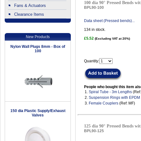
100 dia 90° Pressed Bends wit
Fans & Actuators
BPL90-100
Clearance Items
.
Data sheet (Pressed bends)...
134
in stock.
New Products
£5.52
(Excluding VAT at 20%)
Nylon Wall Plugs 8mm - Box of
100
Quantity:
People who bought this item als
1.
Spiral Tube - 3m Lengths
(Ref
2.
Suspension Rings with EPDM
3.
Female Couplers
(Ref: MF)
150 dia Plastic Supply/Exhaust
Valves
125 dia 90° Pressed Bends wit
BPL90-125