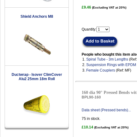
£9.46
(Excluding VAT at 20%)
Shield Anchors M8
Quantity:
People who bought this item als
1.
Spiral Tube - 3m Lengths
(Ref
2.
Suspension Rings with EPDM
3.
Female Couplers
(Ref: MF)
Ductwrap - Isover ClimCover
Alu2 25mm 18m Roll
160 dia 90° Pressed Bends wit
BPL90-160
Data sheet (Pressed bends)...
75
in stock.
£10.14
(Excluding VAT at 20%)