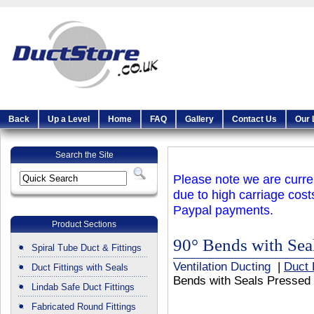
Back
Up a Level
Home
FAQ
Gallery
Contact Us
Our 
Search the Site
Please note we are curren
due to high carriage cost
Paypal payments.
Product Sections
90° Bends with Sea
Spiral Tube Duct & Fittings
Ventilation Ducting
|
Duct 
Duct Fittings with Seals
Bends with Seals Pressed
Lindab Safe Duct Fittings
Fabricated Round Fittings