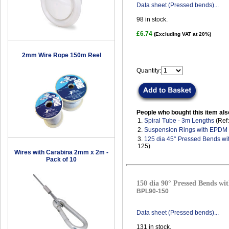
Data sheet (Pressed bends)...
98
in stock.
£6.74
(Excluding VAT at 20%)
2mm Wire Rope 150m Reel
Quantity:
People who bought this item als
1.
Spiral Tube - 3m Lengths
(Ref
2.
Suspension Rings with EPDM
3.
125 dia 45° Pressed Bends wi
125)
Wires with Carabina 2mm x 2m -
Pack of 10
150 dia 90° Pressed Bends wit
BPL90-150
Data sheet (Pressed bends)...
131
in stock.