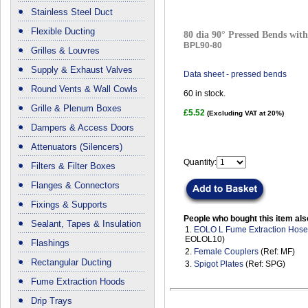
Stainless Steel Duct
Flexible Ducting
80 dia 90° Pressed Bends with
BPL90-80
Grilles & Louvres
Supply & Exhaust Valves
Data sheet - pressed bends
Round Vents & Wall Cowls
60
in stock.
Grille & Plenum Boxes
£5.52
(Excluding VAT at 20%)
Dampers & Access Doors
Attenuators (Silencers)
Quantity:
Filters & Filter Boxes
Flanges & Connectors
Fixings & Supports
People who bought this item als
Sealant, Tapes & Insulation
1.
EOLO L Fume Extraction Hos
EOLOL10)
Flashings
2.
Female Couplers
(Ref: MF)
Rectangular Ducting
3.
Spigot Plates
(Ref: SPG)
Fume Extraction Hoods
Drip Trays