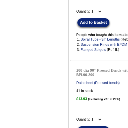
Quantity:
People who bought this item als
1.
Spiral Tube - 3m Lengths
(Ref
2.
Suspension Rings with EPDM
3.
Flanged Spigots
(Ref: IL)
200 dia 90° Pressed Bends wit
BPL90-200
Data sheet (Pressed bends)...
41
in stock.
£13.93
(Excluding VAT at 20%)
Quantity: