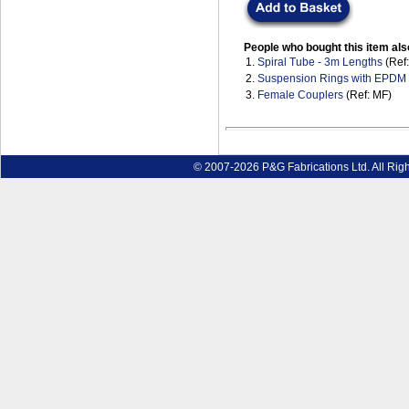
People who bought this item als
1.
Spiral Tube - 3m Lengths
(Ref
2.
Suspension Rings with EPDM
3.
Female Couplers
(Ref: MF)
© 2007-2026 P&G Fabrications Ltd. All Rig