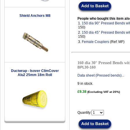
Shield Anchors M8
People who bought this item als
1.
150 dia 90° Pressed Bends wi
150)
2.
150 dia 45° Pressed Bends wi
150)
3.
Female Couplers
(Ref: MF)
160 dia 30° Pressed Bends wit
BPL30-160
Ductwrap - Isover ClimCover
Alu2 25mm 18m Roll
Data sheet (Pressed bends)...
9
in stock.
£9.38
(Excluding VAT at 20%)
Quantity: