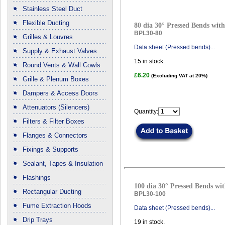
Stainless Steel Duct
Flexible Ducting
80 dia 30° Pressed Bends with
BPL30-80
Grilles & Louvres
Data sheet (Pressed bends)...
Supply & Exhaust Valves
15
in stock.
Round Vents & Wall Cowls
£6.20
(Excluding VAT at 20%)
Grille & Plenum Boxes
Dampers & Access Doors
Attenuators (Silencers)
Quantity:
Filters & Filter Boxes
Flanges & Connectors
Fixings & Supports
Sealant, Tapes & Insulation
Flashings
100 dia 30° Pressed Bends wit
Rectangular Ducting
BPL30-100
Fume Extraction Hoods
Data sheet (Pressed bends)...
Drip Trays
19
in stock.