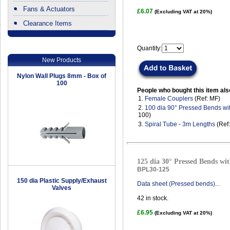
Fans & Actuators
£6.07
(Excluding VAT at 20%)
Clearance Items
.
Quantity:
New Products
Nylon Wall Plugs 8mm - Box of
100
People who bought this item als
1.
Female Couplers
(Ref: MF)
2.
100 dia 90° Pressed Bends wi
100)
3.
Spiral Tube - 3m Lengths
(Ref
125 dia 30° Pressed Bends wit
BPL30-125
150 dia Plastic Supply/Exhaust
Data sheet (Pressed bends)...
Valves
42
in stock.
£6.95
(Excluding VAT at 20%)