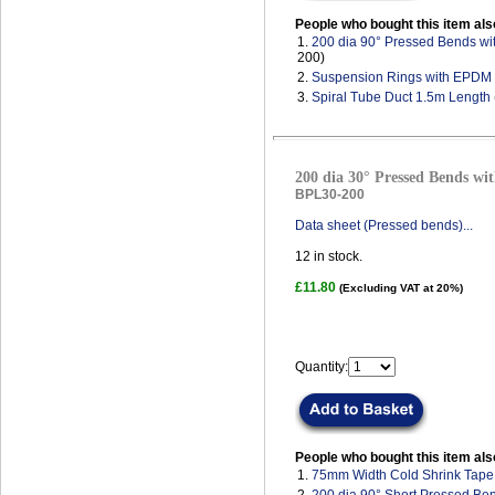
People who bought this item als
1.
200 dia 90° Pressed Bends wi
200)
2.
Suspension Rings with EPDM
3.
Spiral Tube Duct 1.5m Length
200 dia 30° Pressed Bends wit
BPL30-200
Data sheet (Pressed bends)...
12
in stock.
£11.80
(Excluding VAT at 20%)
Quantity:
People who bought this item als
1.
75mm Width Cold Shrink Tape