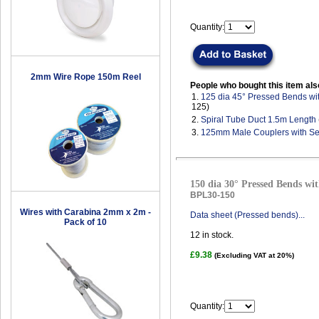
Quantity:
2mm Wire Rope 150m Reel
People who bought this item als
1.
125 dia 45° Pressed Bends wi
125)
2.
Spiral Tube Duct 1.5m Length
3.
125mm Male Couplers with Se
150 dia 30° Pressed Bends wit
BPL30-150
Wires with Carabina 2mm x 2m -
Data sheet (Pressed bends)...
Pack of 10
12
in stock.
£9.38
(Excluding VAT at 20%)
Quantity: