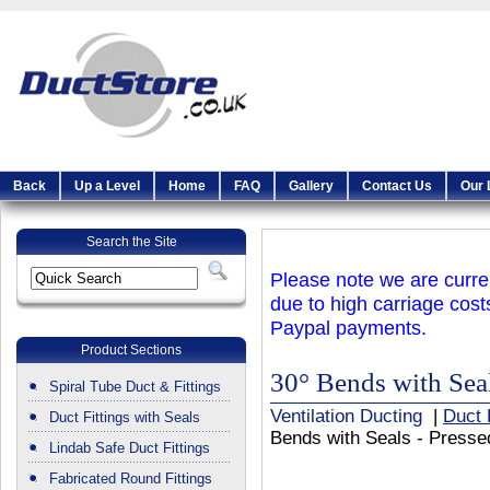
Back
Up a Level
Home
FAQ
Gallery
Contact Us
Our 
Search the Site
Please note we are curren
due to high carriage cost
Paypal payments.
Product Sections
30° Bends with Seal
Spiral Tube Duct & Fittings
Ventilation Ducting
|
Duct 
Duct Fittings with Seals
Bends with Seals - Presse
Lindab Safe Duct Fittings
Fabricated Round Fittings