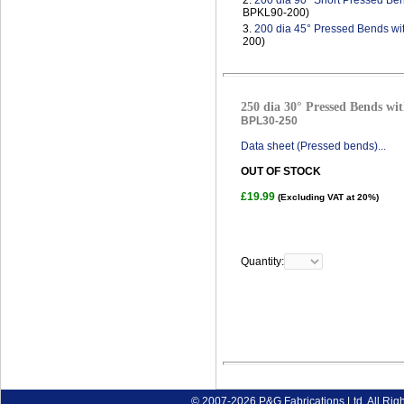
2.
200 dia 90° Short Pressed Ben
BPKL90-200)
3.
200 dia 45° Pressed Bends wi
200)
250 dia 30° Pressed Bends wit
BPL30-250
Data sheet (Pressed bends)...
OUT OF STOCK
£19.99
(Excluding VAT at 20%)
Quantity:
© 2007-2026 P&G Fabrications Ltd. All Rig