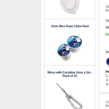
10
B
Cl
2mm Wire Rope 150m Reel
48
£1
Qu
Pe
Wires with Carabina 2mm x 2m -
1
Pack of 10
2
3
11
B