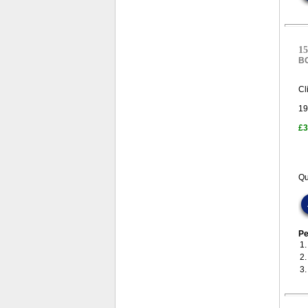
15
B
Cl
19
£3
Qu
Pe
1
2
3