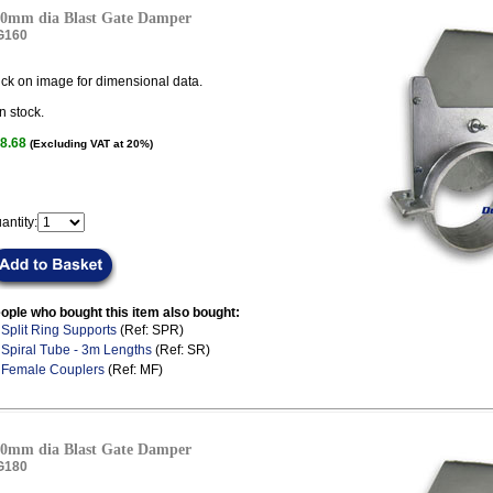
0mm dia Blast Gate Damper
G160
ick on image for dimensional data.
n stock.
8.68
(Excluding VAT at 20%)
antity:
ople who bought this item also bought:
.
Split Ring Supports
(Ref: SPR)
.
Spiral Tube - 3m Lengths
(Ref: SR)
.
Female Couplers
(Ref: MF)
0mm dia Blast Gate Damper
G180