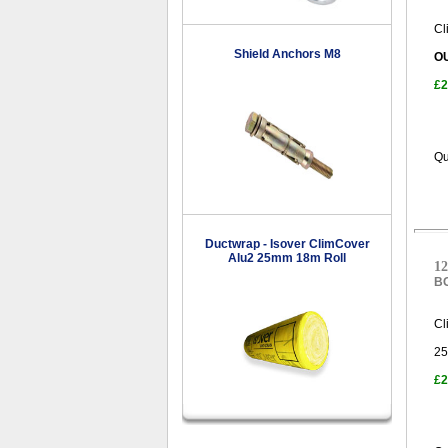
Cl
Shield Anchors M8
O
£2
Qu
Ductwrap - Isover ClimCover
Alu2 25mm 18m Roll
12
B
Cl
25
£2