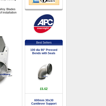
lloy. Blades
f installation
Best Sellers
100 dia 90° Pressed
Bends with Seals
£6.62
600mm 30x30
Cantilever Support