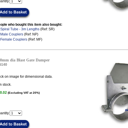
antity:
ople who bought this item also bought:
.
Spiral Tube - 3m Lengths
(Ref: SR)
.
Male Couplers
(Ref: NP)
.
Female Couplers
(Ref: MF)
0mm dia Blast Gate Damper
G140
ick on image for dimensional data.
n stock.
0.02
(Excluding VAT at 20%)
antity: