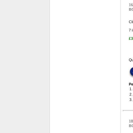
16
B
Cl
7
i
£3
Qu
Pe
1
2
3
18
B