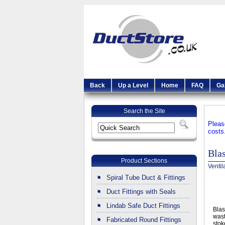
Back
Up a Level
Home
FAQ
Ga
Search the Site
Pleas
costs
Bla
Product Sections
Ventil
Spiral Tube Duct & Fittings
Duct Fittings with Seals
Lindab Safe Duct Fittings
Blas
wast
Fabricated Round Fittings
stok