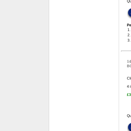
Qu
Pe
1
2
3
14
B
Cl
4
i
£3
Qu