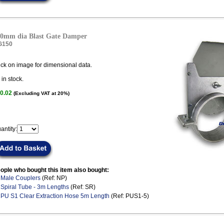
0mm dia Blast Gate Damper
G150
ick on image for dimensional data.
in stock.
0.02
(Excluding VAT at 20%)
antity:
ople who bought this item also bought:
.
Male Couplers
(Ref: NP)
.
Spiral Tube - 3m Lengths
(Ref: SR)
.
PU S1 Clear Extraction Hose 5m Length
(Ref: PUS1-5)