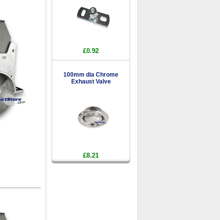
£0.92
100mm dia Chrome
Exhaust Valve
£8.21