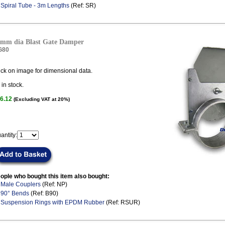
.
Spiral Tube - 3m Lengths
(Ref: SR)
mm dia Blast Gate Damper
G80
ick on image for dimensional data.
in stock.
6.12
(Excluding VAT at 20%)
antity:
ople who bought this item also bought:
.
Male Couplers
(Ref: NP)
.
90° Bends
(Ref: B90)
.
Suspension Rings with EPDM Rubber
(Ref: RSUR)