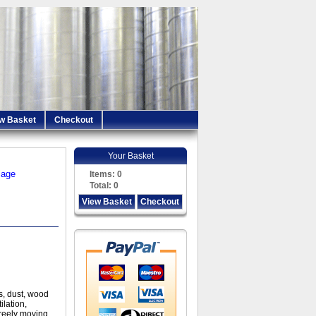
w Basket
Checkout
Your Basket
iage
Items:
0
Total:
0
View Basket
Checkout
s, dust, wood
ilation,
freely moving