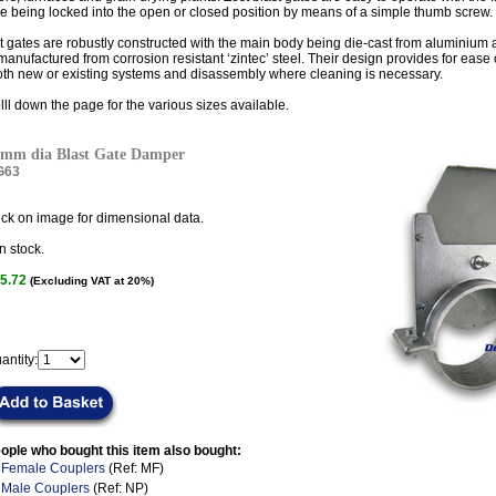
e being locked into the open or closed position by means of a simple thumb screw.
t gates are robustly constructed with the main body being die-cast from aluminium a
manufactured from corrosion resistant ‘zintec’ steel. Their design provides for ease o
oth new or existing systems and disassembly where cleaning is necessary.
lll down the page for the various sizes available.
mm dia Blast Gate Damper
G63
ick on image for dimensional data.
n stock.
5.72
(Excluding VAT at 20%)
antity:
ople who bought this item also bought:
.
Female Couplers
(Ref: MF)
.
Male Couplers
(Ref: NP)