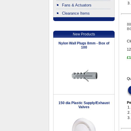
3
Fans & Actuators
Clearance Items
.
80
B
New Products
Cl
Nylon Wall Plugs 8mm - Box of
100
12
£1
Qu
Pe
150 dia Plastic Supply/Exhaust
Valves
1
2
3