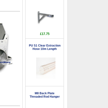
£17.75
PU S1 Clear Extraction
Hose 10m Length
M8 Back Plate
Threaded Rod Hanger