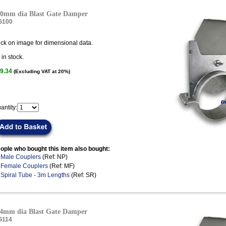
0mm dia Blast Gate Damper
G100
ick on image for dimensional data.
in stock.
9.34
(Excluding VAT at 20%)
antity:
ople who bought this item also bought:
.
Male Couplers
(Ref: NP)
.
Female Couplers
(Ref: MF)
.
Spiral Tube - 3m Lengths
(Ref: SR)
4mm dia Blast Gate Damper
G114