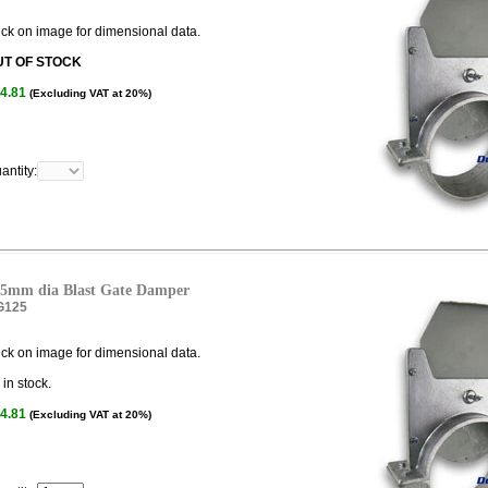
ick on image for dimensional data.
UT OF STOCK
4.81
(Excluding VAT at 20%)
antity:
5mm dia Blast Gate Damper
G125
ick on image for dimensional data.
in stock.
4.81
(Excluding VAT at 20%)