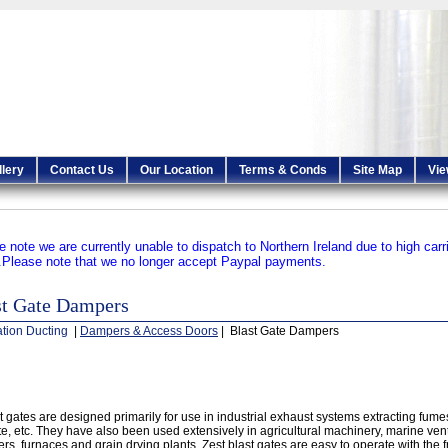
llery
Contact Us
Our Location
Terms & Conds
Site Map
Vie
e note we are currently unable to dispatch to Northern Ireland due to high carr
.
Please note that we no longer accept Paypal payments.
st Gate Dampers
ation Ducting
|
Dampers & Access Doors
| Blast Gate Dampers
t gates are designed primarily for use in industrial exhaust systems extracting fume
e, etc. They have also been used extensively in agricultural machinery, marine vent
ers, furnaces and grain drying plants. Zest blast gates are easy to operate with the 