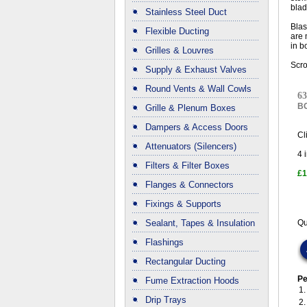
blad
Stainless Steel Duct
Blas
Flexible Ducting
are 
in b
Grilles & Louvres
Scro
Supply & Exhaust Valves
Round Vents & Wall Cowls
63
B
Grille & Plenum Boxes
Dampers & Access Doors
Cl
Attenuators (Silencers)
4
i
Filters & Filter Boxes
£1
Flanges & Connectors
Fixings & Supports
Sealant, Tapes & Insulation
Qu
Flashings
Rectangular Ducting
Pe
Fume Extraction Hoods
1
Drip Trays
2