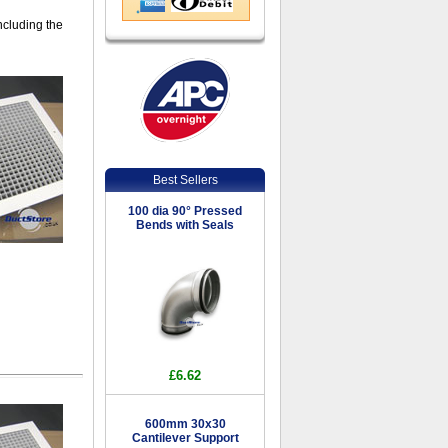
including the
Best Sellers
100 dia 90° Pressed
Bends with Seals
£6.62
600mm 30x30
Cantilever Support