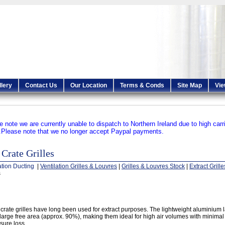
llery
Contact Us
Our Location
Terms & Conds
Site Map
Vie
e note we are currently unable to dispatch to Northern Ireland due to high carr
.
Please note that we no longer accept Paypal payments.
Crate Grilles
ation Ducting
|
Ventilation Grilles & Louvres
|
Grilles & Louvres Stock
|
Extract Grille
s
crate grilles have long been used for extract purposes. The lightweight aluminium la
 large free area (approx. 90%), making them ideal for high air volumes with minima
sure loss.