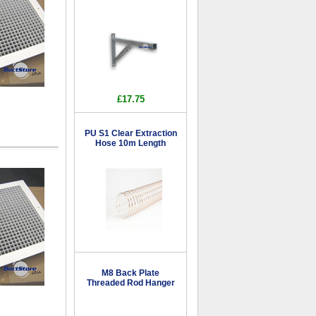
£17.75
PU S1 Clear Extraction
Hose 10m Length
M8 Back Plate
Threaded Rod Hanger