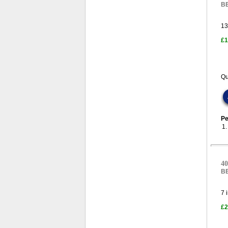
B
13
£1
Qu
Pe
1
40
B
7
i
£2