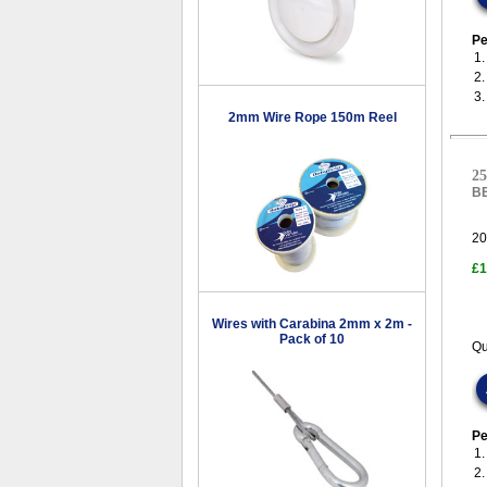
Pe
1.
2
3
2mm Wire Rope 150m Reel
25
B
20
£1
Wires with Carabina 2mm x 2m -
Pack of 10
Qu
Pe
1
2.