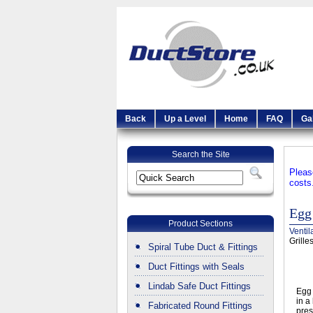
Back
Up a Level
Home
FAQ
Ga
Search the Site
Pleas
costs
Egg 
Product Sections
Ventil
Grille
Spiral Tube Duct & Fittings
Duct Fittings with Seals
Lindab Safe Duct Fittings
Egg 
in a
Fabricated Round Fittings
pres