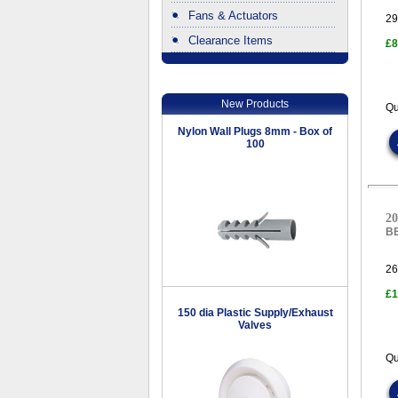
Fans & Actuators
29
Clearance Items
£8
.
New Products
Qu
Nylon Wall Plugs 8mm - Box of
100
20
B
26
£1
150 dia Plastic Supply/Exhaust
Valves
Qu