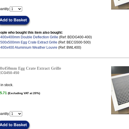
antity:
ople who bought this item also bought:
.
400x400mm Double Deflection Grille
(Ref: BDDG400-400)
.
500x500mm Egg Crate Extract Grille
(Ref: BECG500-500)
.
400x400 Aluminium Weather Louvre
(Ref: BWL400)
0x450mm Egg Crate Extract Grille
ECG450-450
in stock.
5.71
(Excluding VAT at 20%)
antity: