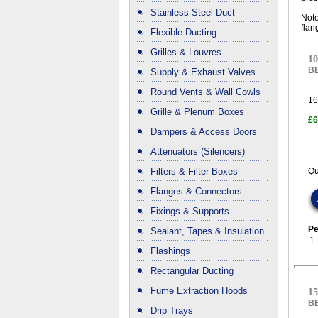
Stainless Steel Duct
Note
flan
Flexible Ducting
Grilles & Louvres
10
B
Supply & Exhaust Valves
Round Vents & Wall Cowls
16
Grille & Plenum Boxes
£6
Dampers & Access Doors
Attenuators (Silencers)
Filters & Filter Boxes
Qu
Flanges & Connectors
Fixings & Supports
Pe
Sealant, Tapes & Insulation
1
Flashings
Rectangular Ducting
Fume Extraction Hoods
15
B
Drip Trays