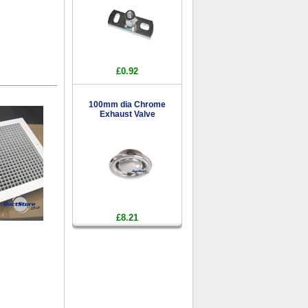
£0.92
100mm dia Chrome
Exhaust Valve
£8.21