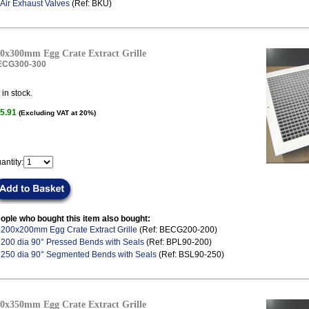
Air Exhaust Valves
(Ref: BKU)
0x300mm Egg Crate Extract Grille
ECG300-300
in stock.
5.91
(Excluding VAT at 20%)
antity:
ople who bought this item also bought:
.
200x200mm Egg Crate Extract Grille
(Ref: BECG200-200)
.
200 dia 90° Pressed Bends with Seals
(Ref: BPL90-200)
.
250 dia 90° Segmented Bends with Seals
(Ref: BSL90-250)
0x350mm Egg Crate Extract Grille