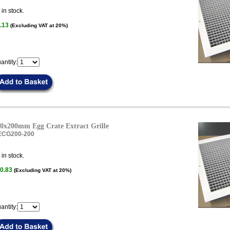
in stock.
.13
(Excluding VAT at 20%)
antity:
0x200mm Egg Crate Extract Grille
ECG200-200
in stock.
0.83
(Excluding VAT at 20%)
antity: