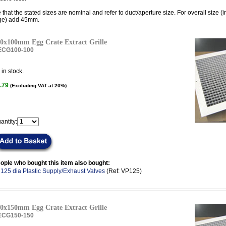
 that the stated sizes are nominal and refer to duct/aperture size. For overall size (
ge) add 45mm.
0x100mm Egg Crate Extract Grille
ECG100-100
in stock.
.79
(Excluding VAT at 20%)
antity:
ople who bought this item also bought:
.
125 dia Plastic Supply/Exhaust Valves
(Ref: VP125)
0x150mm Egg Crate Extract Grille
ECG150-150