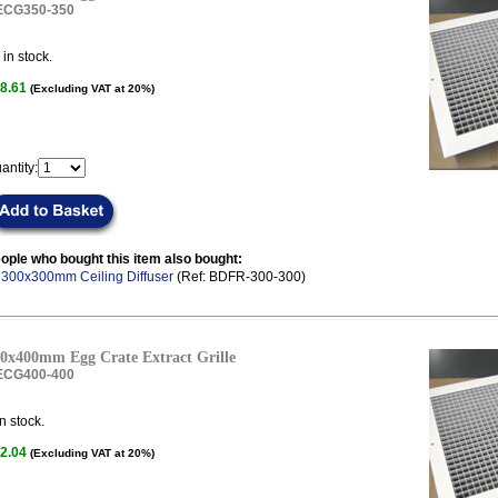
ECG350-350
in stock.
8.61
(Excluding VAT at 20%)
antity:
ople who bought this item also bought:
.
300x300mm Ceiling Diffuser
(Ref: BDFR-300-300)
0x400mm Egg Crate Extract Grille
ECG400-400
n stock.
2.04
(Excluding VAT at 20%)