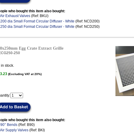
ople who bought this item also bought:
Air Exhaust Valves
(Ref: BKU)
.
200 dia Small Format Circular Diffuser - White
(Ref: NCD200)
.
250 dia Small Format Circular Diffuser - White
(Ref: NCD250)
0x250mm Egg Crate Extract Grille
ECG250-250
in stock.
3.23
(Excluding VAT at 20%)
antity:
ople who bought this item also bought:
.
90° Bends
(Ref: B90)
Air Supply Valves
(Ref: BKI)