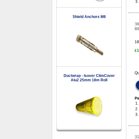
3.
Shield Anchors M8
30
B
18
£1
Qu
Ductwrap - Isover ClimCover
Alu2 25mm 18m Roll
Pe
1
2
3
35