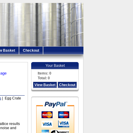
w Basket
Checkout
Your Basket
iage
Items:
0
Total:
0
View Basket
Checkout
s
| Egg Crate
ttice results
l noise and