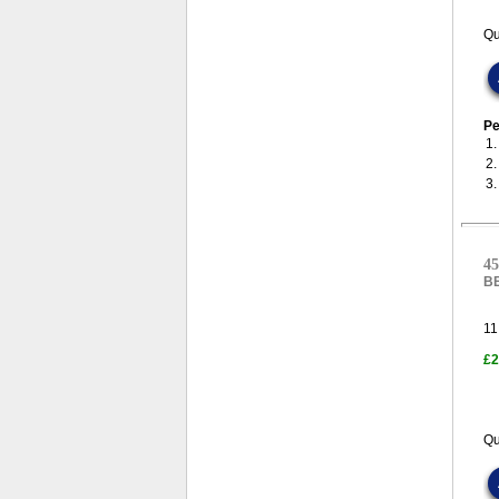
Qu
Pe
1
2
3
45
B
11
£2
Qu