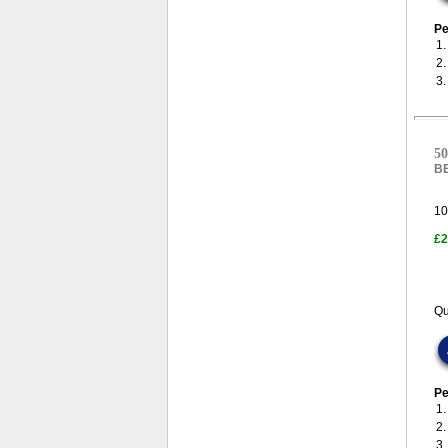
Pe
1
2
3
50
B
10
£2
Qu
Pe
1
2
3