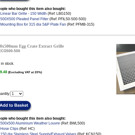
ople who bought this item also bought:
.
Linear Bar Grille - 150 Width
(Ref: LBG150)
.
500X500 Pleated Panel Filter
(Ref: PFIL50-500-500)
.
Mounting Box for 315 dia S&P Plate Fan
(Ref: PFMB-315)
0x500mm Egg Crate Extract Grille
ECG500-500
in stock.
9.48
(Excluding VAT at 20%)
antity:
ople who bought this item also bought:
.
500x500 Aluminium Weather Louvre
(Ref: BWL500)
.
Hose Clips
(Ref: HC)
.
150 dia Stainless Steel Supply/Exhaust Valves
(Ref: KCN150)