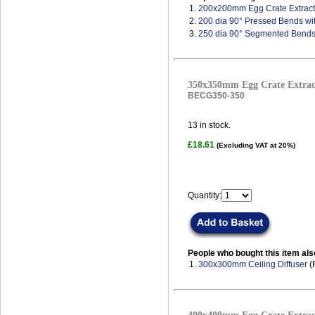
1.
200x200mm Egg Crate Extract 
2.
200 dia 90° Pressed Bends wi
3.
250 dia 90° Segmented Bends
350x350mm Egg Crate Extract
BECG350-350
13
in stock.
£18.61
(Excluding VAT at 20%)
Quantity:
People who bought this item als
1.
300x300mm Ceiling Diffuser
(