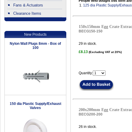
People who bought this item als
Fans & Actuators
1.
125 dia Plastic Supply/Exhaus
Clearance Items
.
150x150mm Egg Crate Extract
BECG150-150
New Products
Nylon Wall Plugs 8mm - Box of
29
in stock.
100
£8.13
(Excluding VAT at 20%)
Quantity:
150 dia Plastic Supply/Exhaust
Valves
200x200mm Egg Crate Extract
BECG200-200
26
in stock.