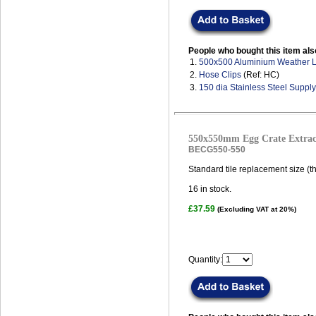
People who bought this item als
1.
500x500 Aluminium Weather 
2.
Hose Clips
(Ref: HC)
3.
150 dia Stainless Steel Suppl
550x550mm Egg Crate Extract
BECG550-550
Standard tile replacement size (t
16
in stock.
£37.59
(Excluding VAT at 20%)
Quantity: