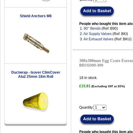
Shield Anchors M8
People who bought this item als
1.
90° Bends
(Ref: B90)
2.
Air Supply Valves
(Ref: BKI)
3.
Air Exhaust Valves
(Ref: BKU)
300x300mm Egg Crate Extract
BECG300-300
Ductwrap - Isover ClimCover
Alu2 25mm 18m Roll
18
in stock.
£15.91
(Excluding VAT at 20%)
Quantity:
People who bought this item als