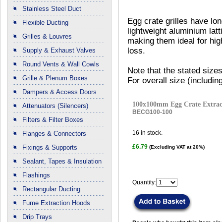
Stainless Steel Duct
Egg crate grilles have lo
Flexible Ducting
lightweight aluminium latt
Grilles & Louvres
making them ideal for hi
loss.
Supply & Exhaust Valves
Round Vents & Wall Cowls
Note that the stated sizes
Grille & Plenum Boxes
For overall size (includi
Dampers & Access Doors
100x100mm Egg Crate Extract
Attenuators (Silencers)
BECG100-100
Filters & Filter Boxes
16
in stock.
Flanges & Connectors
£6.79
Fixings & Supports
(Excluding VAT at 20%)
Sealant, Tapes & Insulation
Flashings
Quantity:
Rectangular Ducting
Fume Extraction Hoods
Drip Trays