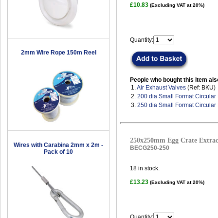
£10.83
(Excluding VAT at 20%)
Quantity:
2mm Wire Rope 150m Reel
People who bought this item als
1.
Air Exhaust Valves
(Ref: BKU)
2.
200 dia Small Format Circular 
3.
250 dia Small Format Circular 
250x250mm Egg Crate Extract
Wires with Carabina 2mm x 2m -
BECG250-250
Pack of 10
18
in stock.
£13.23
(Excluding VAT at 20%)
Quantity: