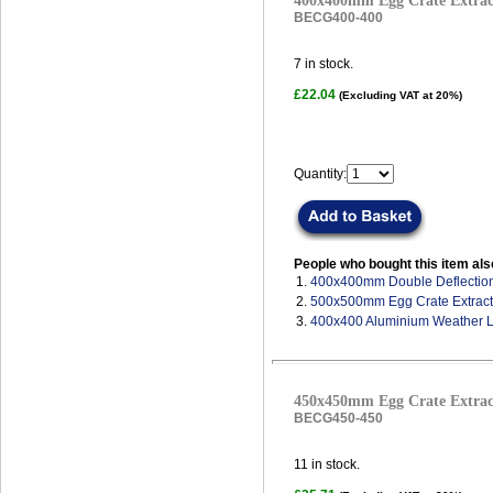
400x400mm Egg Crate Extract
BECG400-400
7
in stock.
£22.04
(Excluding VAT at 20%)
Quantity:
People who bought this item als
1.
400x400mm Double Deflection 
2.
500x500mm Egg Crate Extract 
3.
400x400 Aluminium Weather 
450x450mm Egg Crate Extract
BECG450-450
11
in stock.