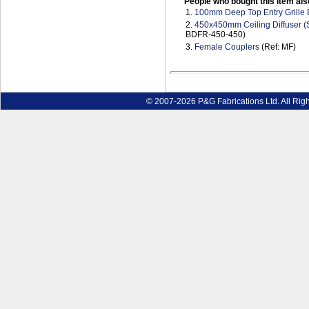
People who bought this item als
1.
100mm Deep Top Entry Grille
2.
450x450mm Ceiling Diffuser (S
BDFR-450-450)
3.
Female Couplers
(Ref: MF)
© 2007-2026 P&G Fabrications Ltd. All Rig