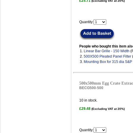
£25.71
(Excluding VAT at 20%)
Quantity:
People who bought this item als
1.
Linear Bar Grille - 150 Width
(
2.
500X500 Pleated Panel Filter
(
3.
Mounting Box for 315 dia S&P
500x500mm Egg Crate Extract
BECG500-500
10
in stock.
£29.48
(Excluding VAT at 20%)
Quantity: