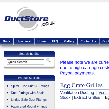
Back
Up a Level
Home
FAQ
Gallery
Contact Us
Our 
Search the Site
Please note we are curren
due to high carriage cost
Paypal payments.
Product Sections
Egg Crate Grilles
Spiral Tube Duct & Fittings
Ventilation Ducting
|
Venti
Duct Fittings with Seals
Stock
|
Extract Grilles
| Eg
Lindab Safe Duct Fittings
Fabricated Round Fittings