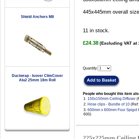
445x445mm overall size
Shield Anchors M8
11
in stock.
£24.38
(Excluding VAT at
Quantity:
Ductwrap - Isover ClimCover
Alu2 25mm 18m Roll
People who bought this item als
1.
150x150mm Ceiling Diffuser
(
2.
Hose clips - Bundle of 10
(Ref
3.
600mm x 600mm Four Spigot 
600)
225x225mm Ceiling D