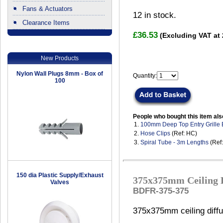
Fans & Actuators
12
in stock.
Clearance Items
.
£36.53
(Excluding VAT at
New Products
Nylon Wall Plugs 8mm - Box of
Quantity:
100
People who bought this item als
1.
100mm Deep Top Entry Grille
2.
Hose Clips
(Ref: HC)
3.
Spiral Tube - 3m Lengths
(Ref
150 dia Plastic Supply/Exhaust
375x375mm Ceiling D
Valves
BDFR-375-375
375x375mm ceiling diffu