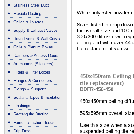
Stainless Steel Duct
White polyester powder co
Flexible Ducting
Grilles & Louvres
Sizes listed in drop dow
for overall size and 100m
Supply & Exhaust Valves
300x300 diffuser will requ
Round Vents & Wall Cowls
ceiling and will cover 44
Grille & Plenum Boxes
tile replacement you will 
Dampers & Access Doors
Attenuators (Silencers)
Filters & Filter Boxes
450x450mm Ceiling D
Flanges & Connectors
tile replacement)
BDFR-450-450
Fixings & Supports
Sealant, Tapes & Insulation
450x450mm ceiling diffu
Flashings
595x595mm overall size
Rectangular Ducting
Fume Extraction Hoods
Use this size when a 
suspended ceiling tile r
Drip Trays