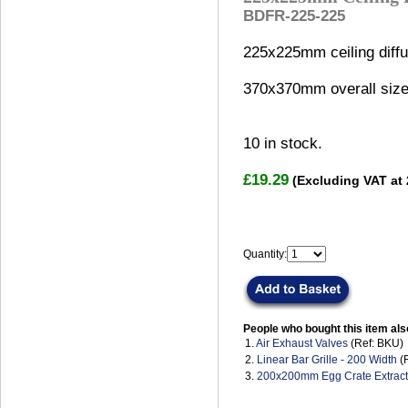
BDFR-225-225
225x225mm ceiling diffu
370x370mm overall size
10
in stock.
£19.29
(Excluding VAT at
Quantity:
People who bought this item als
1.
Air Exhaust Valves
(Ref: BKU)
2.
Linear Bar Grille - 200 Width
(
3.
200x200mm Egg Crate Extract 