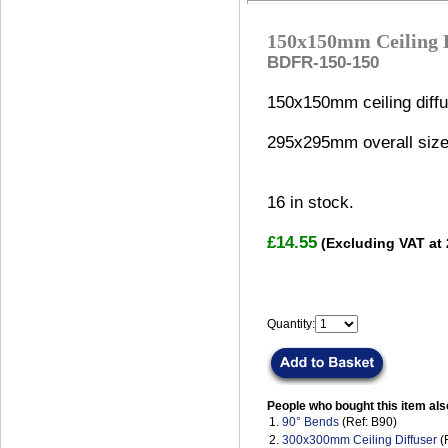
150x150mm Ceiling D
BDFR-150-150
150x150mm ceiling diffu
295x295mm overall size
16
in stock.
£14.55
(Excluding VAT at
Quantity:
People who bought this item als
1.
90° Bends
(Ref: B90)
2.
300x300mm Ceiling Diffuser
(