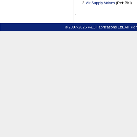
3.
Air Supply Valves
(Ref: BKI)
© 2007-2026 P&G Fabrications Ltd. All Rig