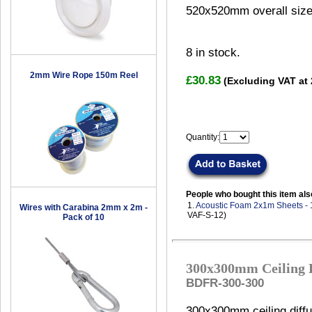
520x520mm overall size
8
in stock.
2mm Wire Rope 150m Reel
£30.83
(Excluding VAT at
Quantity:
People who bought this item als
1.
Acoustic Foam 2x1m Sheets -
Wires with Carabina 2mm x 2m -
VAF-S-12)
Pack of 10
300x300mm Ceiling D
BDFR-300-300
300x300mm ceiling diffu