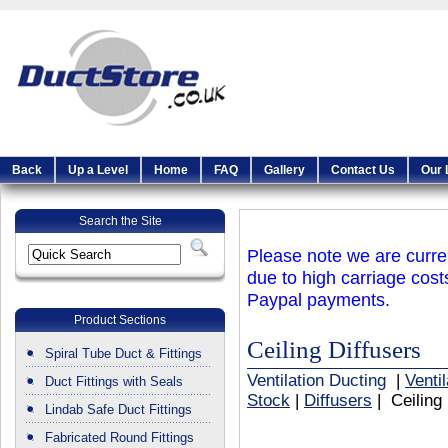
Back
Up a Level
Home
FAQ
Gallery
Contact Us
Our 
Search the Site
Please note we are curren
due to high carriage cost
Paypal payments.
Product Sections
Ceiling Diffusers
Spiral Tube Duct & Fittings
Ventilation Ducting
|
Venti
Duct Fittings with Seals
Stock
|
Diffusers
| Ceiling 
Lindab Safe Duct Fittings
Fabricated Round Fittings