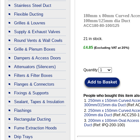
Stainless Steel Duct
Flexible Ducting
180mm x 80mm Curved Access
100mm/125mm dia Duct
Grilles & Louvres
ACC180-80-100/125
Supply & Exhaust Valves
21
in stock.
Round Vents & Wall Cowls
£4.85
(Excluding VAT at 20%)
Grille & Plenum Boxes
Dampers & Access Doors
Attenuators (Silencers)
Quantity:
Filters & Filter Boxes
Flanges & Connectors
Fixings & Supports
People who bought this item als
1.
250mm x 150mm Curved Access
Sealant, Tapes & Insulation
300mm/315mm dia Duct
(Ref: A
Flashings
2.
250mm x 150mm Curved Access
200mm dia Duct
(Ref: ACC250-1
Rectangular Ducting
3.
200mm x 100mm Oval Access D
Duct
(Ref: IPQ-200-100)
Fume Extraction Hoods
Drip Trays