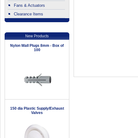
Fans & Actuators
Clearance Items
.
New Products
Nylon Wall Plugs 8mm - Box of
100
150 dia Plastic Supply/Exhaust
Valves