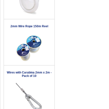
2mm Wire Rope 150m Reel
Wires with Carabina 2mm x 2m -
Pack of 10