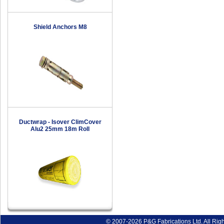
Shield Anchors M8
Ductwrap - Isover ClimCover
Alu2 25mm 18m Roll
© 2007-2026 P&G Fabrications Ltd. All Rig