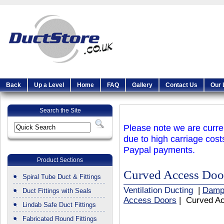
Back
Up a Level
Home
FAQ
Gallery
Contact Us
Our 
Search the Site
Please note we are curren
due to high carriage cost
Paypal payments.
Product Sections
Curved Access Do
Spiral Tube Duct & Fittings
Ventilation Ducting
|
Damp
Duct Fittings with Seals
Access Doors
| Curved A
Lindab Safe Duct Fittings
Fabricated Round Fittings