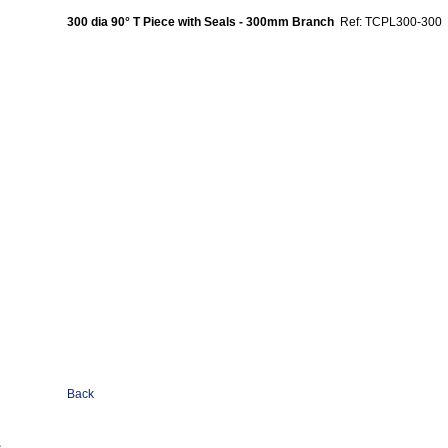
300 dia 90° T Piece with Seals - 300mm Branch
Ref: TCPL300-300
Back