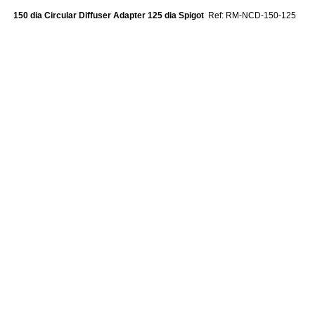
150 dia Circular Diffuser Adapter 125 dia Spigot
Ref: RM-NCD-150-125