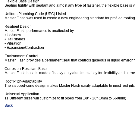
Flexible Base Design
Sealing tightly with sealant and almost any type of fastener, the flexible base is 
Uniform Plumbing Code (UPC) Listed
Master Flash was used to create a new engineering standard for profiled roofing
Resilient Design
Master Flash performance is unaffected by:
• Ice/snow
• Hail stones
• Vibration
• Expansion/Contraction
Environment Control
Master Flash provides a permanent seal that controls gaseous or liquid environ
Corrosion-Resistant Base
Master Flash base is made of heavy-duty aluminum alloy for flexibility and corro
Roof Pitch-Adaptability
The stepped-cone design makes Master Flash easily adaptable to most roof pitc
Universal Application
11 Different sizes will customize to fit pipes from 1/8" - 26" (3mm to 660mm)
Back