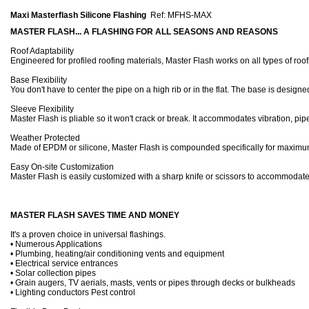
Maxi Masterflash Silicone Flashing
Ref: MFHS-MAX
MASTER FLASH... A FLASHING FOR ALL SEASONS AND REASONS
Roof Adaptability
Engineered for profiled roofing materials, Master Flash works on all types of roof
Base Flexibility
You don't have to center the pipe on a high rib or in the flat. The base is designe
Sleeve Flexibility
Master Flash is pliable so it won't crack or break. It accommodates vibration
Weather Protected
Made of EPDM or silicone, Master Flash is compounded specifically for maximum 
Easy On-site Customization
Master Flash is easily customized with a sharp knife or scissors to accommodate 
MASTER FLASH SAVES TIME AND MONEY
It's a proven choice in universal flashings.
• Numerous Applications
• Plumbing, heating/air conditioning vents and equipment
• Electrical service entrances
• Solar collection pipes
• Grain augers, TV aerials, masts, vents or pipes through decks or bulkheads
• Lighting conductors Pest control