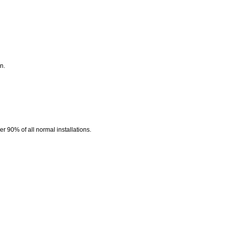
n.
r 90% of all normal installations.