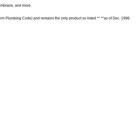
r membrane, and more.
form Plumbing Code) and remains the only product so listed.** **as of Dec. 1996.