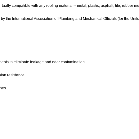
virtually compatible with any roofing material -- metal, plastic, asphalt, tile, rubbe
 by the International Association of Plumbing and Mechanical Officials (for the Uni
ments to eliminate leakage and odor contamination.
sion resistance.
hes.