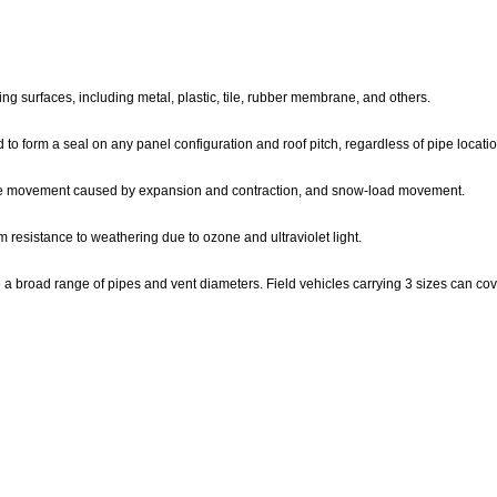
ing surfaces, including metal, plastic, tile, rubber membrane, and others.
d to form a seal on any panel configuration and roof pitch, regardless of pipe locatio
, pipe movement caused by expansion and contraction, and snow-load movement.
resistance to weathering due to ozone and ultraviolet light.
a broad range of pipes and vent diameters. Field vehicles carrying 3 sizes can cove