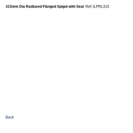
315mm Dia Radiused Flanged Spigot with Seal
Ref: ILPRL315
Back