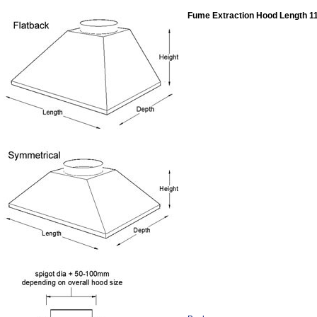
Fume Extraction Hood Length 1