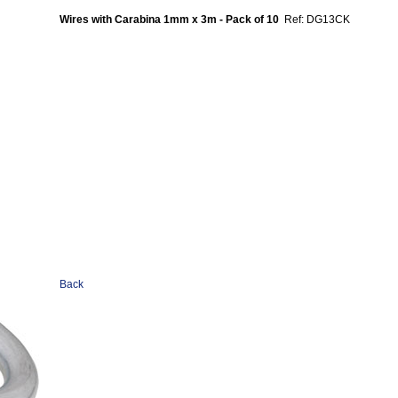
Wires with Carabina 1mm x 3m - Pack of 10
Ref: DG13CK
Back