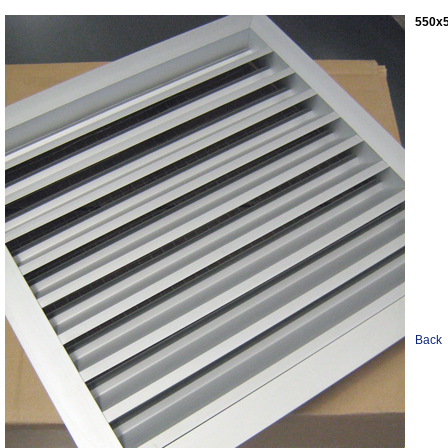
550x5
Back