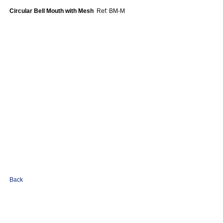
Circular Bell Mouth with Mesh
Ref: BM-M
Back