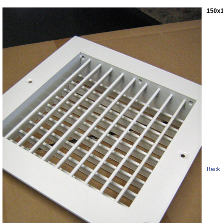
150x1
Back