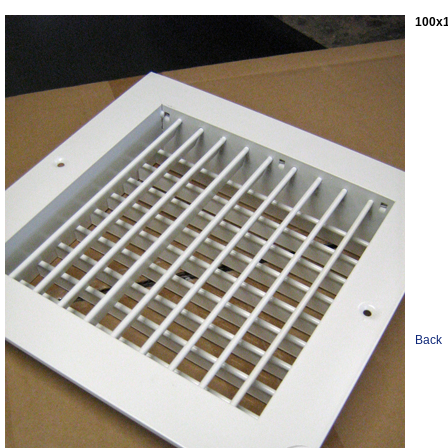
100x1
Back