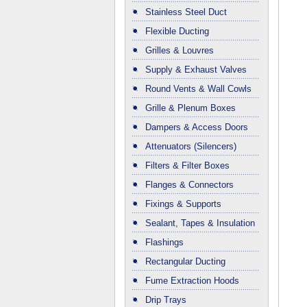
Stainless Steel Duct
Flexible Ducting
Grilles & Louvres
Supply & Exhaust Valves
Round Vents & Wall Cowls
Grille & Plenum Boxes
Dampers & Access Doors
Attenuators (Silencers)
Filters & Filter Boxes
Flanges & Connectors
Fixings & Supports
Sealant, Tapes & Insulation
Flashings
Rectangular Ducting
Fume Extraction Hoods
Drip Trays