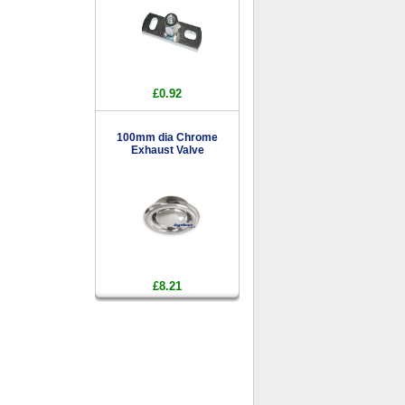
£0.92
100mm dia Chrome
Exhaust Valve
£8.21