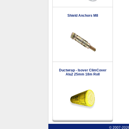
Shield Anchors M8
Ductwrap - Isover ClimCover
Alu2 25mm 18m Roll
© 2007-2026 