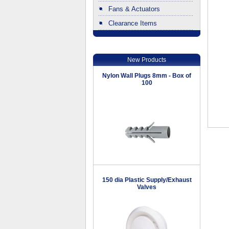
Fans & Actuators
Clearance Items
.
New Products
Nylon Wall Plugs 8mm - Box of
100
150 dia Plastic Supply/Exhaust
Valves