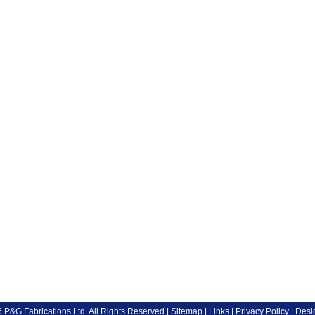
P&G Fabrications Ltd. All Rights Reserved |
Sitemap
|
Links
|
Privacy Policy
| Desi