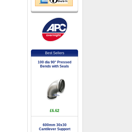
Best Sellers
100 dia 90° Pressed
Bends with Seals
£6.62
600mm 30x30
Cantilever Support