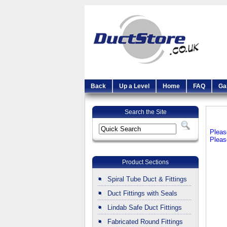
Back
Up a Level
Home
FAQ
Ga
Search the Site
Pleas
Pleas
Product Sections
Spiral Tube Duct & Fittings
Duct Fittings with Seals
Lindab Safe Duct Fittings
Fabricated Round Fittings