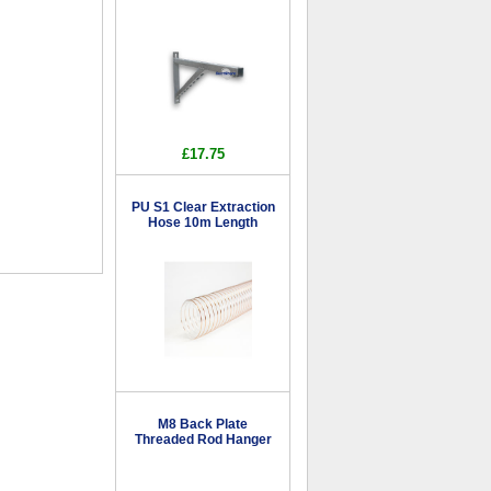
£17.75
PU S1 Clear Extraction
Hose 10m Length
M8 Back Plate
Threaded Rod Hanger