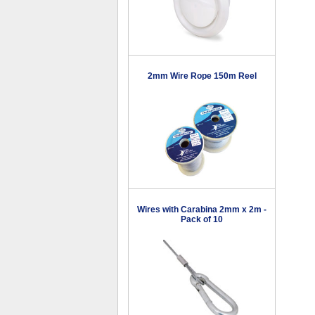
2mm Wire Rope 150m Reel
Wires with Carabina 2mm x 2m -
Pack of 10