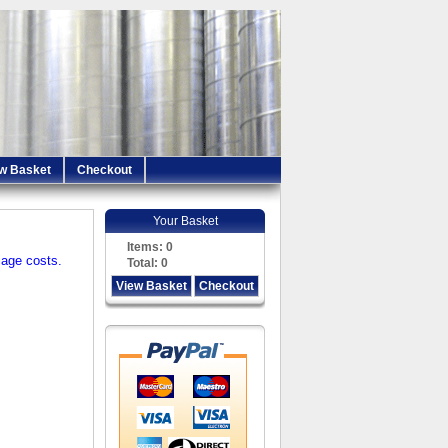
w Basket
Checkout
Your Basket
Items:
0
iage costs.
Total:
0
View Basket
Checkout