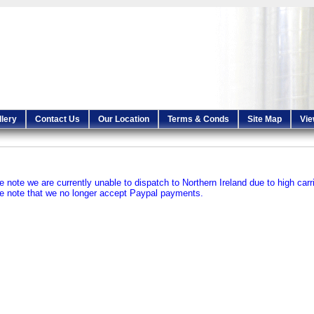
llery
Contact Us
Our Location
Terms & Conds
Site Map
Vie
e note we are currently unable to dispatch to Northern Ireland due to high carr
e note that we no longer accept Paypal payments.